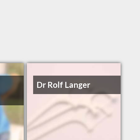
Dr Rolf Langer