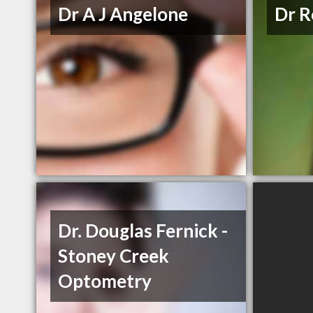
Dr A J Angelone
Dr R
Dr. Douglas Fernick -
Stoney Creek
Optometry