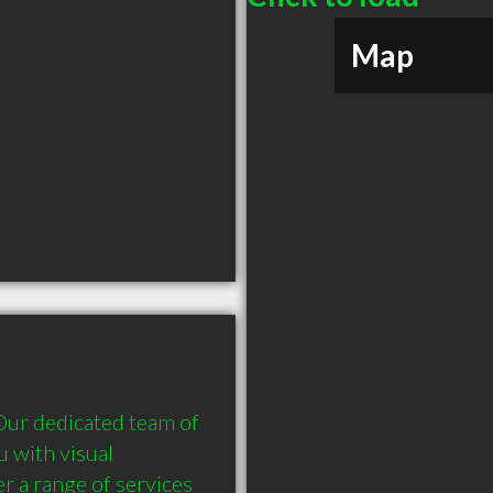
Map
Our dedicated team of 
 with visual 
r a range of services 