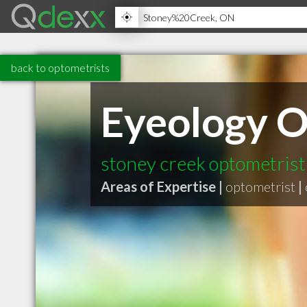
back to optometrists
Eyeology 
stoney creek optometris
Areas of Expertise |
optometrist
|