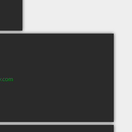
y.com