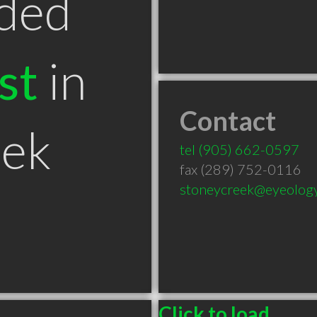
ded
st
in
Contact
eek
tel
(905) 662-0597
fax (289) 752-0116
stoneycreek@eyeolog
Click to load