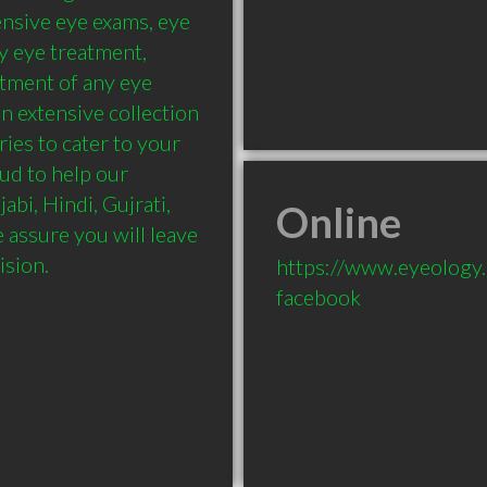
nsive eye exams, eye 
y eye treatment, 
tment of any eye 
n extensive collection 
ies to cater to your 
ud to help our 
abi, Hindi, Gujrati, 
Online
 assure you will leave 
ision.
https://www.eyeology
facebook