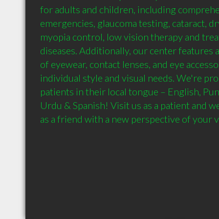
for adults and children, including comprehe
emergencies, glaucoma testing, cataract, dr
myopia control, low vision therapy and trea
diseases. Additionally, our center features a
of eyewear, contact lenses, and eye accessor
individual style and visual needs. We're pro
patients in their local tongue – English, Punj
Urdu & Spanish! Visit us as a patient and we
as a friend with a new perspective of your v