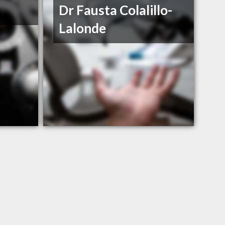
Dr Fausta Colalillo-
Lalonde