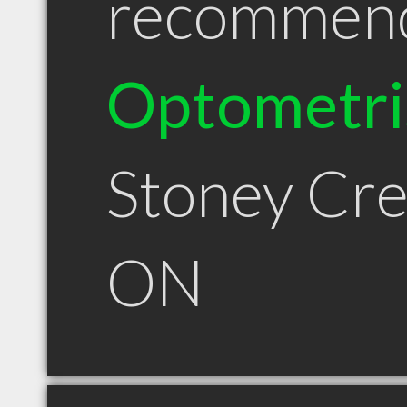
recommen
Optometri
Stoney Cr
ON