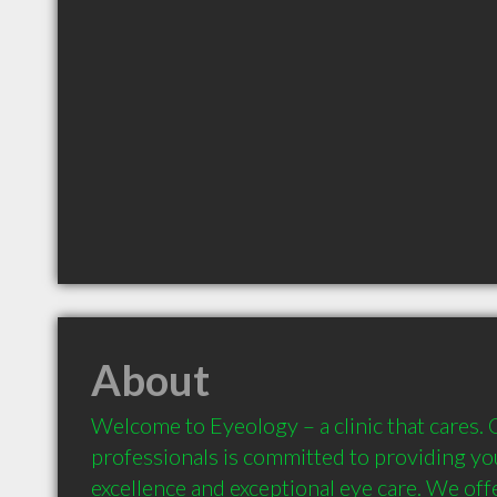
About
Welcome to Eyeology – a clinic that cares. 
professionals is committed to providing you
excellence and exceptional eye care. We offe