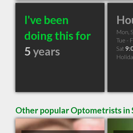
I've been
Hou
Mon, 
doing this for
Tue - F
5
years
Sat
9:
Holid
Other popular Optometrists in