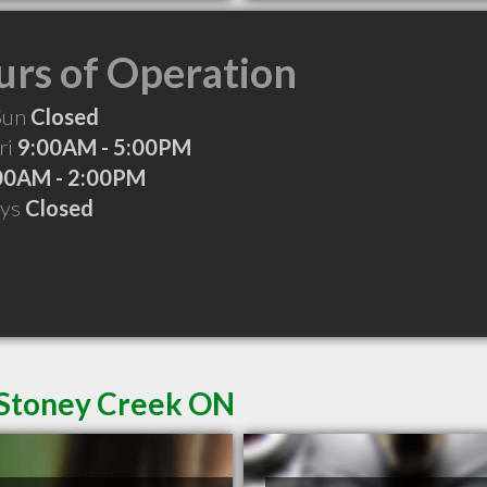
rs of Operation
Sun
Closed
ri
9:00AM - 5:00PM
00AM - 2:00PM
ays
Closed
 Stoney Creek ON