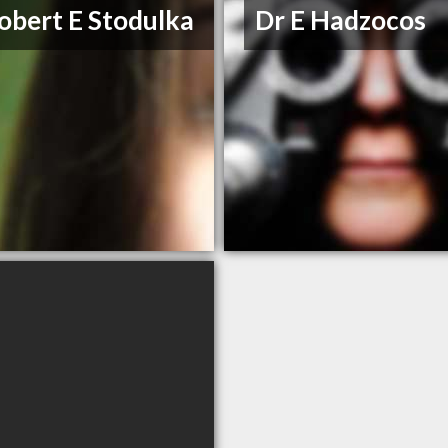
obert E Stodulka
Dr E Hadzocos