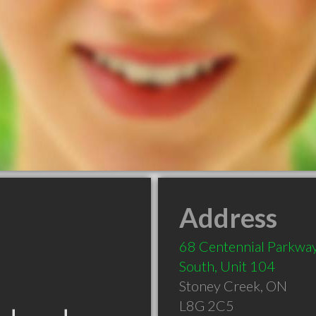
Address
68 Centennial Parkwa
South, Unit 104
Stoney Creek
,
ON
L8G 2C5