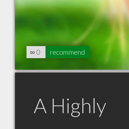
∞
0
recommend
A Highly