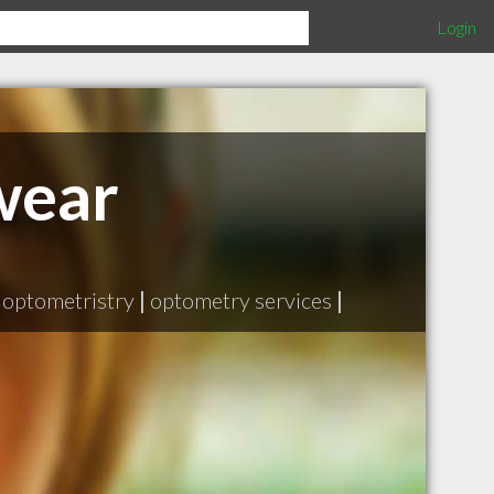
Login
wear
optometristry
|
optometry services
|