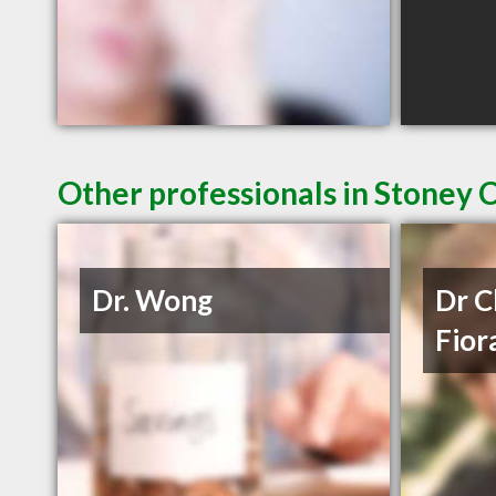
Other professionals in Stoney 
Dr. Wong
Dr C
Fior