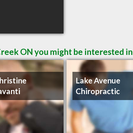
Creek ON you might be interested in
hristine
Lake Avenue
avanti
Chiropractic