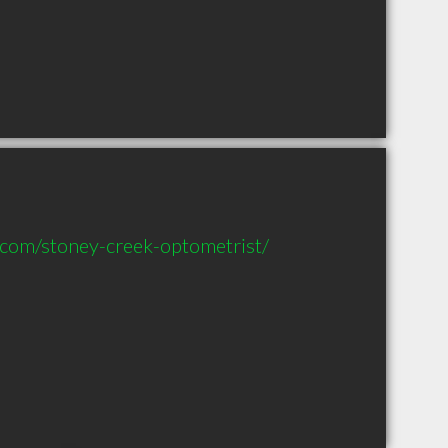
.com/stoney-creek-optometrist/