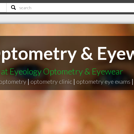
Optometry & Eye
t at Eyeology Optometry & Eyewear
optometry
|
optometry clinic
|
optometry eye exams
|