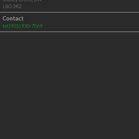
L8G 3R2
Contact
tel
(905) 930-7069