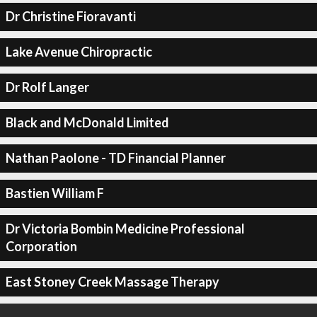
Dr Christine Fioravanti
Lake Avenue Chiropractic
Dr Rolf Langer
Black and McDonald Limited
Nathan Paolone - TD Financial Planner
Bastien William F
Dr Victoria Bombin Medicine Professional
Corporation
East Stoney Creek Massage Therapy