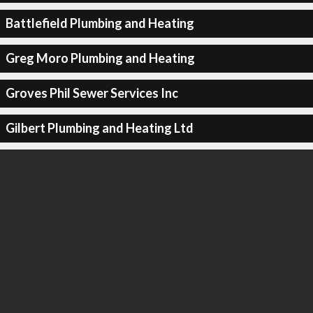
Battlefield Plumbing and Heating
Greg Moro Plumbing and Heating
Groves Phil Sewer Services Inc
Gilbert Plumbing and Heating Ltd