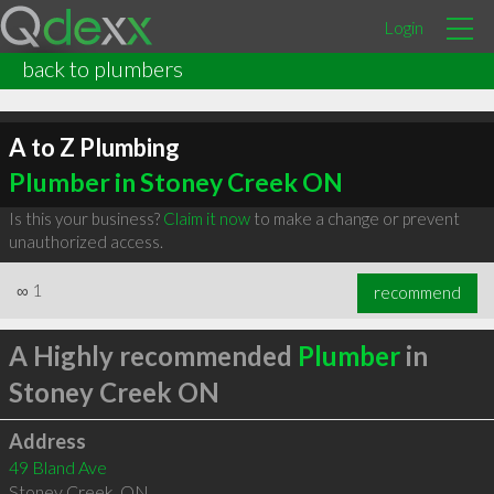
Login
back to plumbers
A to Z Plumbing
Plumber in Stoney Creek ON
Is this your business?
Claim it now
to make a change or prevent
unauthorized access.
∞
1
recommend
A Highly recommended
Plumber
in
Stoney Creek ON
Address
49 Bland Ave
Stoney Creek
,
ON