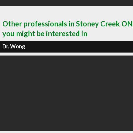
Other professionals in Stoney Creek ON
you might be interested in
Dr. Wong