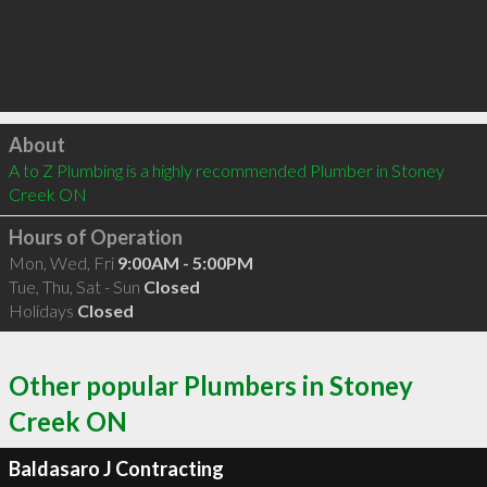
Click to load
About
A to Z Plumbing is a highly recommended Plumber in Stoney 
Creek ON 
Hours of Operation
Mon, Wed, Fri
9:00AM - 5:00PM
Tue, Thu, Sat - Sun
Closed
Holidays
Closed
Other popular Plumbers in Stoney
Creek ON
Baldasaro J Contracting