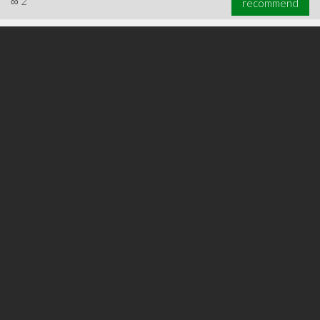
∞
2
recommend