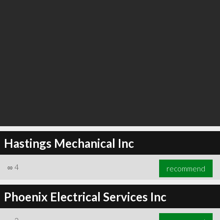
Hastings Mechanical Inc
∞
4
recommend
Phoenix Electrical Services Inc