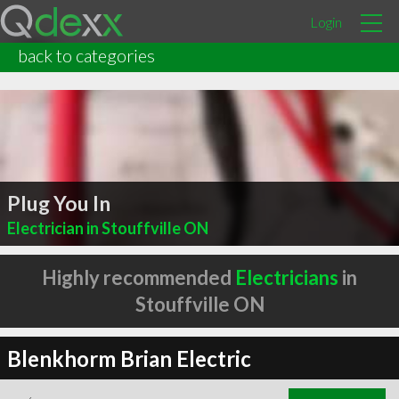
Login
back to categories
Plug You In
Electrician in Stouffville ON
Highly recommended
Electricians
in
Stouffville ON
Blenkhorm Brian Electric