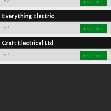
∞
6
recommend
Everything Electric
∞
5
recommend
∞
6
recommend
Craft Electrical Ltd
∞
5
recommend