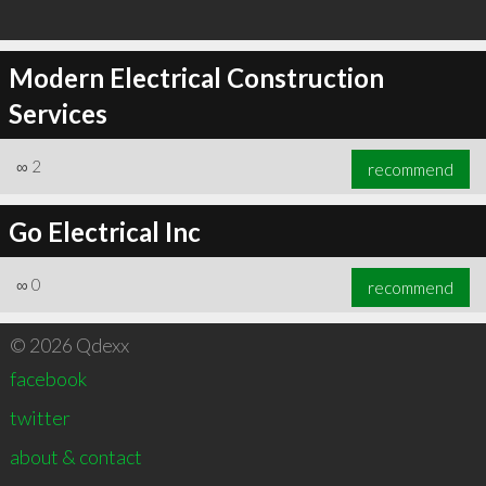
Modern Electrical Construction
Services
∞
2
recommend
Go Electrical Inc
∞
0
recommend
© 2026 Qdexx
facebook
twitter
about & contact