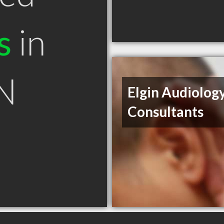
s
in
ON
Elgin Audiolog
Consultants