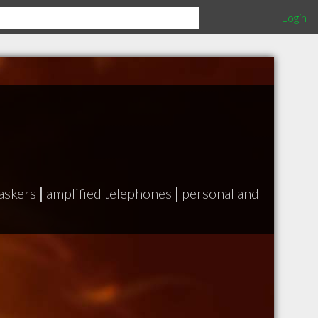
Login
askers
|
amplified telephones
|
personal and