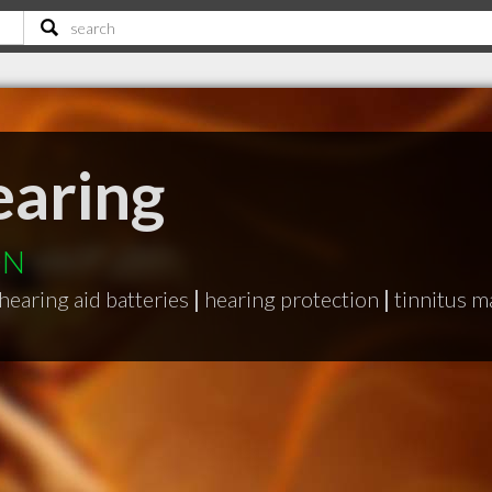
aring
ON
hearing aid batteries
|
hearing protection
|
tinnitus m