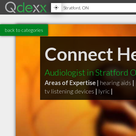
back to categories
Connect He
Audiologist in Stratford 
Areas of Expertise |
hearing aids
|
tv listening devices
|
lyric
|