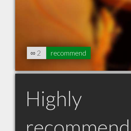
∞
2
recommend
Highly
recommend