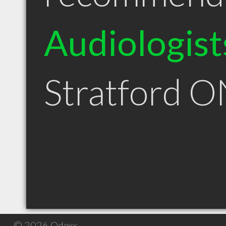
Audiologist
Stratford 
© 2026 Qdexx