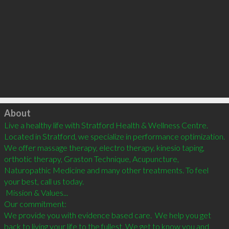
Click to load
About
Live a healthy life with Stratford Health & Wellness Centre. 
Located in Stratford, we specialize in performance optimization.   
We offer massage therapy, electro therapy, kinesio taping, 
orthotic therapy, Graston Technique, Acupuncture, 
Naturopathic Medicine and many other treatments. To feel 
your best, call us today.

 Mission & Values...

Our commitment:

We provide you with evidence based care.  We help you get 
back to living your life to the fullest. We get to know you and 