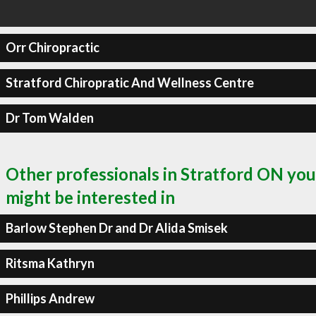
Orr Chiropractic
Stratford Chiropratic And Wellness Centre
Dr Tom Walden
Other professionals in Stratford ON you
might be interested in
Barlow Stephen Dr and Dr Alida Smisek
Ritsma Kathryn
Phillips Andrew