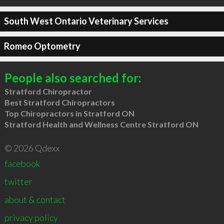
South West Ontario Veterinary Services
Romeo Optometry
People also searched for:
Stratford Chiropractor
Best Stratford Chiropractors
Top Chiropractors in Stratford ON
Stratford Health and Wellness Centre Stratford ON
© 2026 Qdexx
facebook
twitter
about & contact
privacy policy