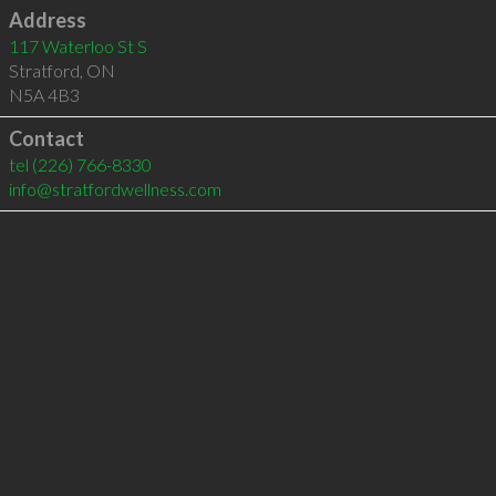
Address
117 Waterloo St S
Stratford
,
ON
N5A 4B3
Contact
tel
(226) 766-8330
info@stratfordwellness.com