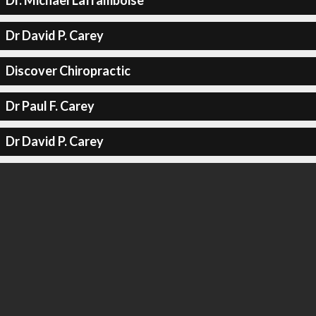
Dr. Michael Laframboise
Dr David P. Carey
Discover Chiropractic
Dr Paul F. Carey
Dr David P. Carey