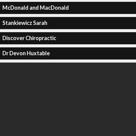
McDonald and MacDonald
Stankiewicz Sarah
Discover Chiropractic
Dr Devon Huxtable