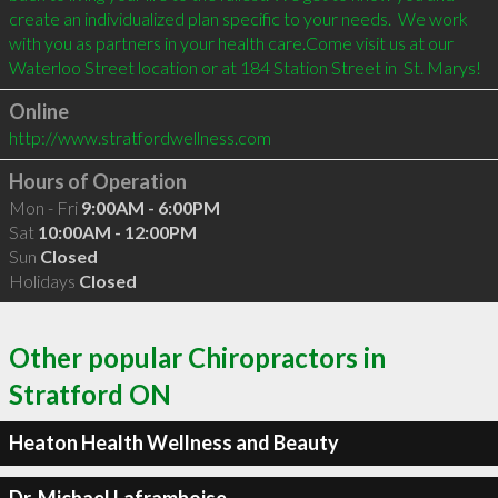
create an individualized plan specific to your needs.  We work 
with you as partners in your health care.Come visit us at our 
Online
http://www.stratfordwellness.com
Hours of Operation
Mon - Fri
9:00AM - 6:00PM
Sat
10:00AM - 12:00PM
Sun
Closed
Holidays
Closed
Other popular Chiropractors in
Stratford ON
Heaton Health Wellness and Beauty