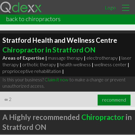
Login
back to chiropractors
Stratford Health and Wellness Centre
Chiropractor in Stratford ON
Areas of Expertise |
massage therapy
|
electrotherapy
|
laser
therapy
|
orthotic therapy
|
health wellness
|
wellness center
|
proprioceptive rehabilitation
|
Is this your business?
Claim it now
to make a change or prevent
unauthorized access.
∞
2
recommend
A Highly recommended
Chiropractor
in
Stratford ON