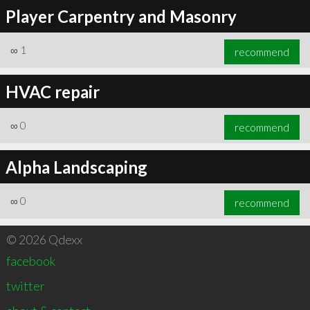
Player Carpentry and Masonry
∞
1
recommend
HVAC repair
∞
0
recommend
Alpha Landscaping
∞
0
recommend
© 2026 Qdexx
facebook
twitter