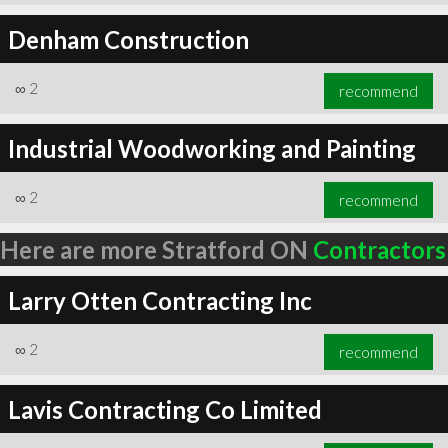
Denham Construction
∞
2
recommend
Industrial Woodworking and Painting
∞
2
recommend
Here are more Stratford ON
Contractors
Larry Otten Contracting Inc
∞
2
recommend
Lavis Contracting Co Limited