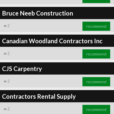
Bruce Neeb Construction
∞
2
recommend
Canadian Woodland Contractors Inc
∞
2
recommend
CJS Carpentry
∞
2
recommend
Contractors Rental Supply
∞
2
recommend