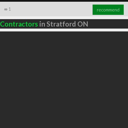
∞
1
recommend
Contractors
in Stratford ON