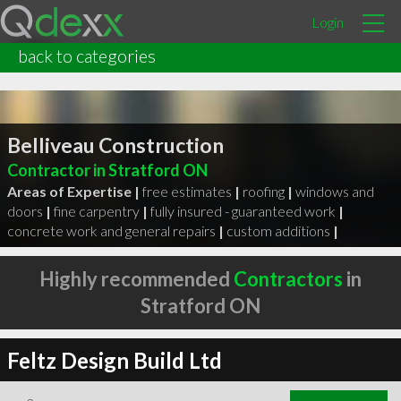
Login
back to categories
Belliveau Construction
Contractor in Stratford ON
Areas of Expertise |
free estimates
|
roofing
|
windows and
doors
|
fine carpentry
|
fully insured - guaranteed work
|
concrete work and general repairs
|
custom additions
|
Highly recommended
Contractors
in
Stratford ON
Feltz Design Build Ltd