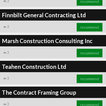
∞
3
recommend
Finnbilt General Contracting Ltd
∞
3
recommend
∞
3
recommend
Marsh Construction Consulting Inc
∞
3
recommend
Teahen Construction Ltd
∞
3
recommend
The Contract Framing Group
∞
3
recommend