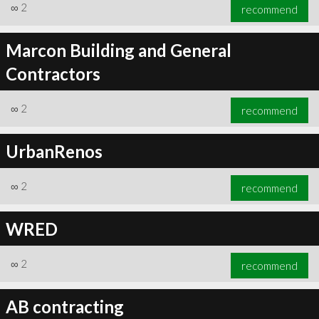
∞
2
recommend
Marcon Building and General
Contractors
∞
2
recommend
UrbanRenos
∞
2
recommend
WRED
∞
2
recommend
AB contracting