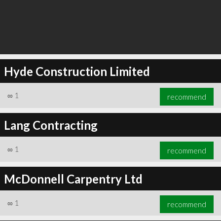
Hyde Construction Limited
∞
1
recommend
Lang Contracting
∞
1
recommend
McDonnell Carpentry Ltd
∞
1
recommend