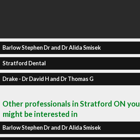
Barlow Stephen Dr and Dr Alida Smisek
Stratford Dental
Drake - Dr David H and Dr Thomas G
Other professionals in Stratford ON you
might be interested in
Barlow Stephen Dr and Dr Alida Smisek