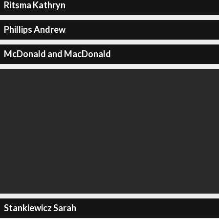
Ritsma Kathryn
Phillips Andrew
McDonald and MacDonald
Stankiewicz Sarah