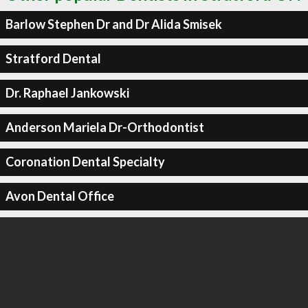
Barlow Stephen Dr and Dr Alida Smisek
Stratford Dental
Dr. Raphael Jankowski
Anderson Mariela Dr-Orthodontist
Coronation Dental Specialty
Avon Dental Office