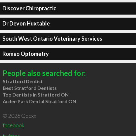
Discover Chiropractic
Dr Devon Huxtable
South West Ontario Veterinary Services
Romeo Optometry
People also searched for:
Stratford Dentist
Best Stratford Dentists
Top Dentists in Stratford ON
Arden Park Dental Stratford ON
© 2026 Qdexx
facebook
twitter