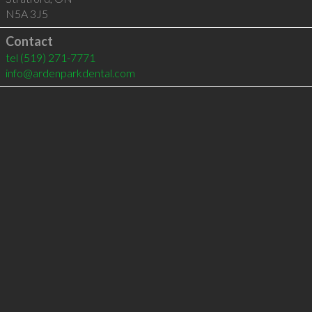
N5A 3J5
Contact
tel
(519) 271-7771
info@ardenparkdental.com