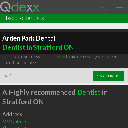
Login
back to dentists
Arden Park Dental
Dentist in Stratford ON
Is this your business?
Claim it now
to make a change or prevent
unauthorized access.
∞
2
recommend
A Highly recommended
Dentist
in
Stratford ON
Address
650 Ontario St
Stratford
,
ON