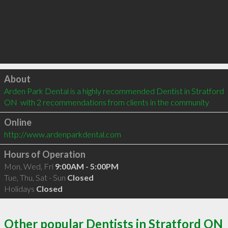
Click to load
About
Arden Park Dental is a highly recommended Dentist in Stratford 
ON  with 2 recommendations from clients in the community
Online
http://www.ardenparkdental.com
Hours of Operation
Mon, Wed, Fri
9:00AM - 5:00PM
Tue, Thu, Sat - Sun
Closed
Holidays
Closed
Other popular Dentists in Stratford ON