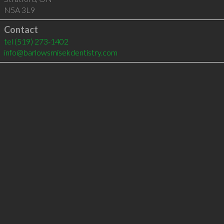
N5A 3L9
Contact
tel
(519) 273-1402
info@barlowsmisekdentistry.com