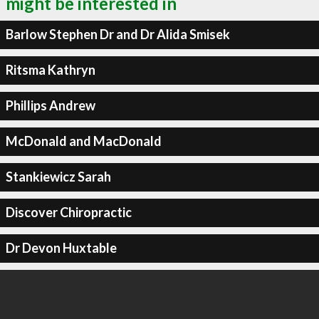
might be interested in
Barlow Stephen Dr and Dr Alida Smisek
Ritsma Kathryn
Phillips Andrew
McDonald and MacDonald
Stankiewicz Sarah
Discover Chiropractic
Dr Devon Huxtable