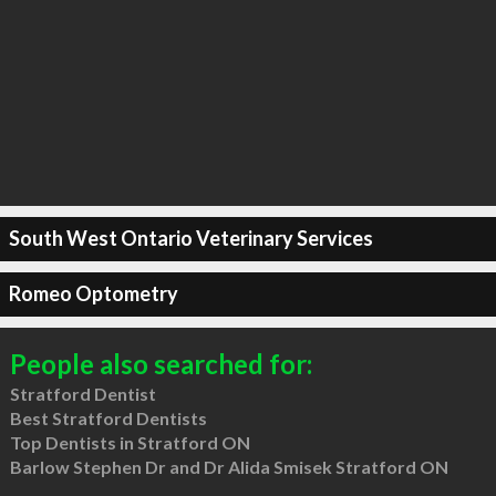
South West Ontario Veterinary Services
Romeo Optometry
People also searched for:
Stratford Dentist
Best Stratford Dentists
Top Dentists in Stratford ON
Barlow Stephen Dr and Dr Alida Smisek Stratford ON