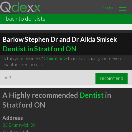
Login
back to dentists
Barlow Stephen Dr and Dr Alida Smisek
Dentist in Stratford ON
Is this your business?
Claim it now
to make a change or prevent
unauthorized access.
∞
3
recommend
A Highly recommended
Dentist
in
Stratford ON
Address
83 Brunswick St
Stratford
,
ON