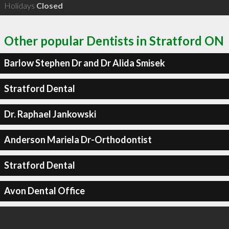
Holidays
Closed
Other popular Dentists in Stratford ON
Barlow Stephen Dr and Dr Alida Smisek
Stratford Dental
Dr. Raphael Jankowski
Anderson Mariela Dr-Orthodontist
Stratford Dental
Avon Dental Office