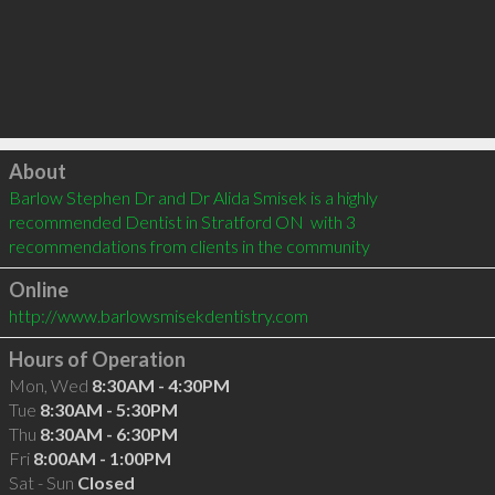
Click to load
About
Barlow Stephen Dr and Dr Alida Smisek is a highly 
recommended Dentist in Stratford ON  with 3 
recommendations from clients in the community
Online
http://www.barlowsmisekdentistry.com
Hours of Operation
Mon, Wed
8:30AM - 4:30PM
Tue
8:30AM - 5:30PM
Thu
8:30AM - 6:30PM
Fri
8:00AM - 1:00PM
Sat - Sun
Closed