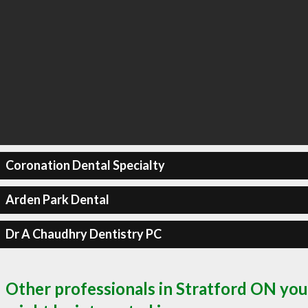
Coronation Dental Specialty
Arden Park Dental
Dr A Chaudhry Dentistry PC
Other professionals in Stratford ON you