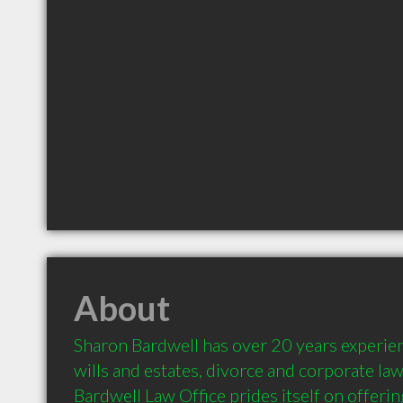
About
Sharon Bardwell has over 20 years experience
wills and estates, divorce and corporate law.
Bardwell Law Office prides itself on offering 