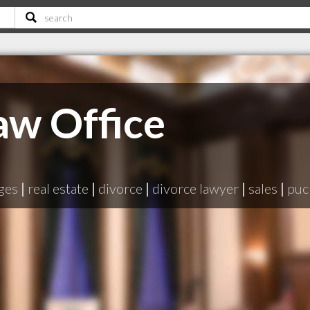
aw Office
ges
|
real estate
|
divorce
|
divorce lawyer
|
sales
|
puc