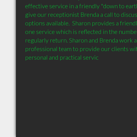
effective service in a friendly "down to earth
give our receptionist Brenda a call to discuss
options available.  Sharon provides a friendl
one service which is reflected in the number 
regularly return. Sharon and Brenda work as
professional team to provide our clients wit
personal and practical servic