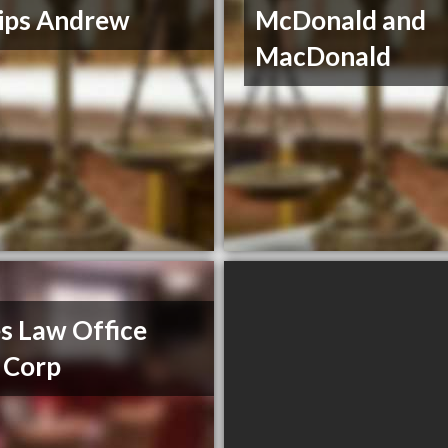
lips Andrew
McDonald and
MacDonald
s Law Office
 Corp