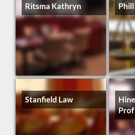
Ritsma Kathryn
Phil
Stanfield Law
Hine
Prof