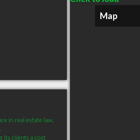
Map
 in real estate law, 


its clients a cost 