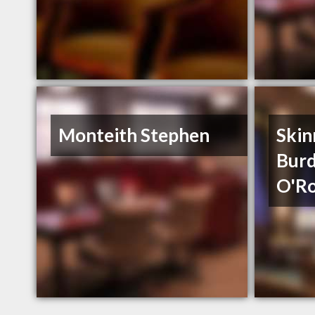
Monteith Stephen
Skin
Burd
O'Ro