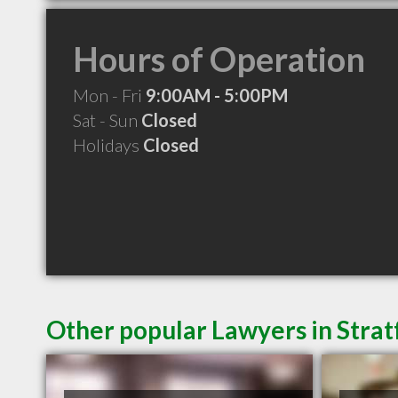
Hours of Operation
Mon - Fri
9:00AM - 5:00PM
Sat - Sun
Closed
Holidays
Closed
Other popular Lawyers in Stra