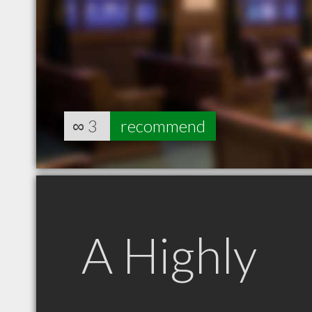
∞
3
recommend
A Highly