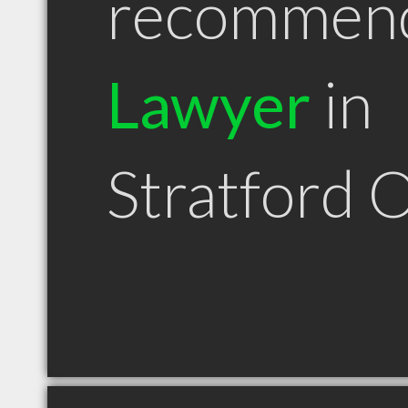
recommen
Lawyer
in
Stratford 