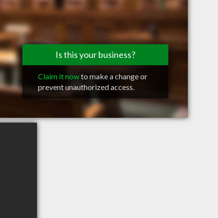
Is this your business?
Claim it now
to make a change or
prevent unauthorized access.