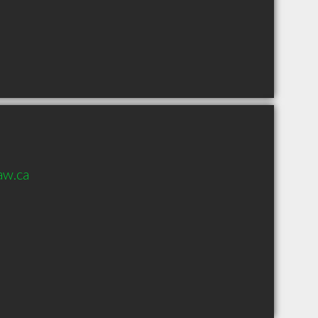
aw.ca