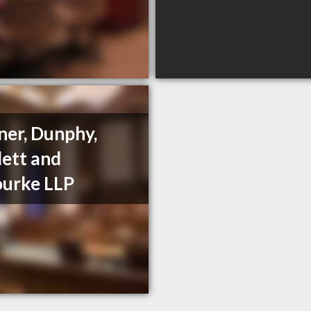
ner, Dunphy,
ett and
urke LLP