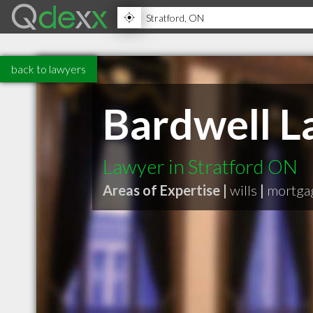
back to lawyers
Bardwell L
Lawyer in Stratford ON
Areas of Expertise |
wills
|
mortga