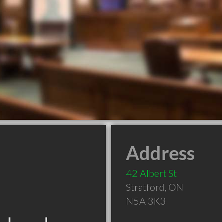
Address
42 Albert St
Stratford
,
ON
N5A 3K3