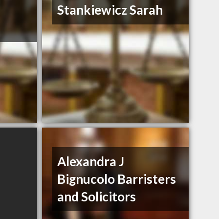
Stankiewicz Sarah
Alexandra J
Bignucolo Barristers
and Solicitors