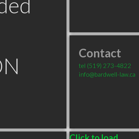
ded
Contact
ON
tel
(519) 273-4822
info@bardwell-law.ca
Click to load