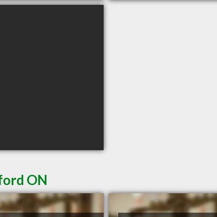
tford ON