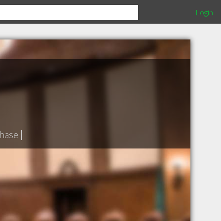
Login
hase
|