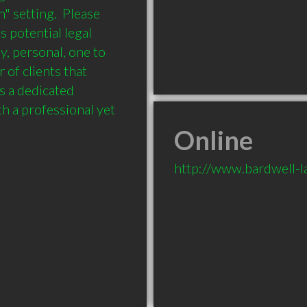
" setting.  Please 
 potential legal 
y, personal, one to 
of clients that 
 a dedicated 
h a professional yet 
Online
http://www.bardwell-l