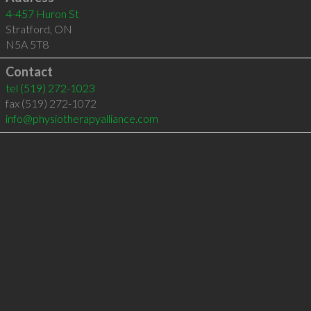
4-457 Huron St
Stratford
,
ON
N5A 5T8
Contact
tel
(519) 272-1023
fax (519) 272-1072
info@physiotherapyalliance.com