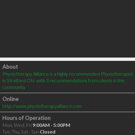
Click to load
About
Physiotherapy Alliance is a highly recommended Physiotherapist 
in Stratford ON  with 3 recommendations from clients in the 
community
Online
http://www.physiotherapyalliance.com
Hours of Operation
Mon, Wed, Fri
9:00AM - 5:00PM
Tue, Thu, Sat - Sun
Closed