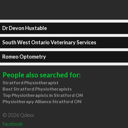
Dr Devon Huxtable
South West Ontario Veterinary Services
Romeo Optometry
People also searched for:
Stratford Physiotherapist
Best Stratford Physiotherapists
Top Physiotherapists in Stratford ON
Physiotherapy Alliance Stratford ON
© 2026 Qdexx
facebook