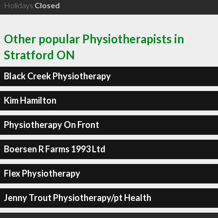
Holidays
Closed
Other popular Physiotherapists in
Stratford ON
Black Creek Physiotherapy
Kim Hamilton
Physiotherapy On Front
Boersen R Farms 1993 Ltd
Flex Physiotherapy
Jenny Trout Physiotherapy/pt Health