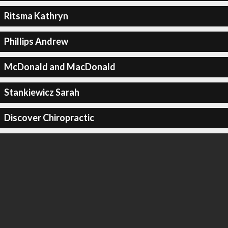
Ritsma Kathryn
Phillips Andrew
McDonald and MacDonald
Stankiewicz Sarah
Discover Chiropractic