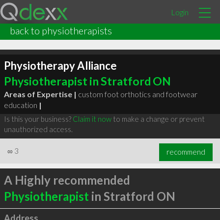
Login
back to physiotherapists
Physiotherapy Alliance
Physiotherapist in Stratford ON
Areas of Expertise |
custom foot orthotics and footwear
education
|
Is this your business?
Claim it now
to make a change or prevent
unauthorized access.
∞
3
recommend
A Highly recommended
Physiotherapist
in Stratford ON
Address