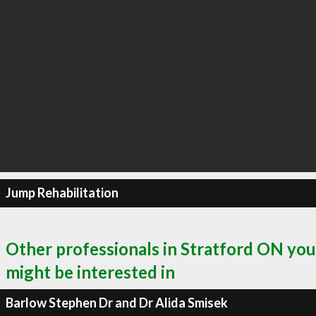
Jump Rehabilitation
Other professionals in Stratford ON you
might be interested in
Barlow Stephen Dr and Dr Alida Smisek