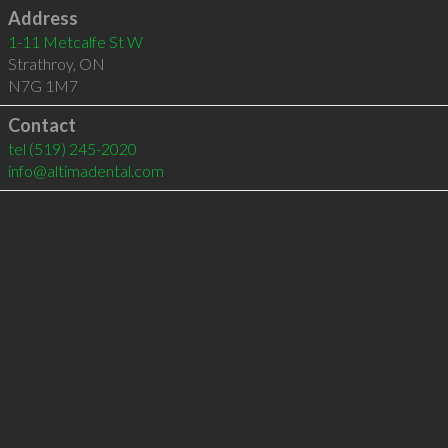
Address
1-11 Metcalfe St W
Strathroy
,
ON
N7G 1M7
Contact
tel
(519) 245-2020
info@altimadental.com