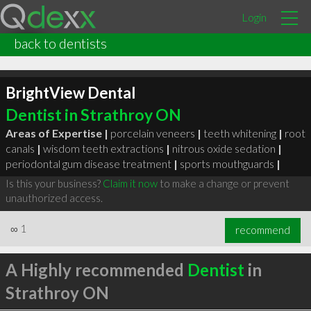
Login
back to dentists
BrightView Dental
Dentist in Strathroy ON
Areas of Expertise |
porcelain veneers
|
teeth whitening
|
root
canals
|
wisdom teeth extractions
|
nitrous oxide sedation
|
periodontal gum disease treatment
|
sports mouthguards
|
Is this your business?
Claim it now
to make a change or prevent
unauthorized access.
∞
1
recommend
A Highly recommended
Dentist
in
Strathroy ON