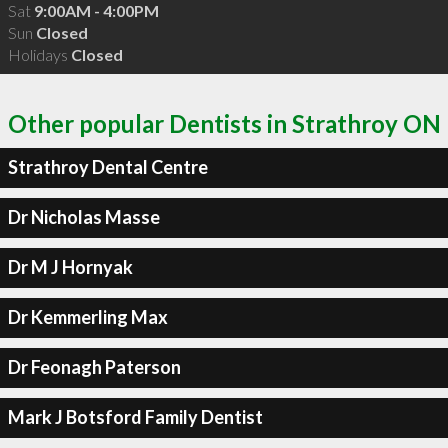
Sat
9:00AM - 4:00PM
Sun
Closed
Holidays
Closed
Other popular Dentists in Strathroy ON
Strathroy Dental Centre
Dr Nicholas Masse
Dr M J Hornyak
Dr Kemmerling Max
Dr Feonagh Paterson
Mark J Botsford Family Dentist