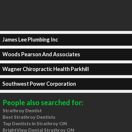
James Lee Plumbing Inc
Woods Pearson And Associates
Wagner Chiropractic Health Parkhill
Southwest Power Corporation
People also searched for:
Strathroy Dentist
Best Strathroy Dentists
Top Dentists in Strathroy ON
BrightView Dental Strathroy ON