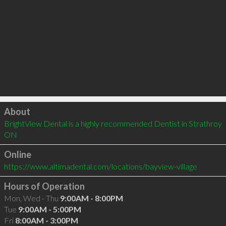
Click to load
About
BrightView Dental is a highly recommended Dentist in Strathroy 
ON 
Online
https://www.altimadental.com/locations/bayview-village
Hours of Operation
Mon, Wed - Thu
9:00AM - 8:00PM
Tue
9:00AM - 5:00PM
Fri
8:00AM - 3:00PM