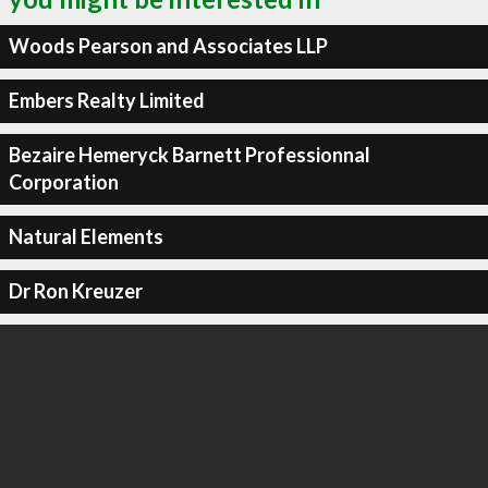
Woods Pearson and Associates LLP
Embers Realty Limited
Bezaire Hemeryck Barnett Professionnal
Corporation
Natural Elements
Dr Ron Kreuzer