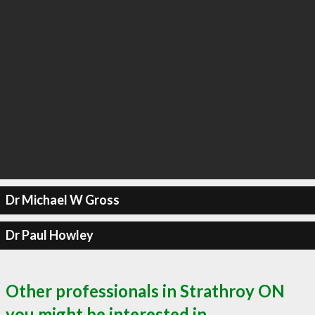
Dr Michael W Gross
Dr Paul Howley
Other professionals in Strathroy ON
you might be interested in