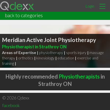
Login
back to categories
Meridian Active Joint Physiotherapy
Physiotherapist in Strathroy ON
Areas of Expertise |
physiotherapy
|
sports injury
|
massage
therapy
|
orthotics
|
kinesiology
|
education
|
exercise and
training
|
Highly recommended
Physiotherapists
in
Strathroy ON
© 2026 Qdexx
facebook