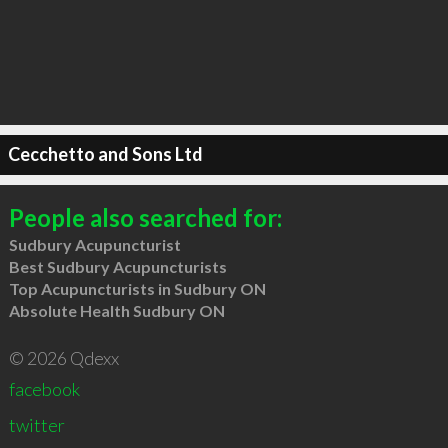
Cecchetto and Sons Ltd
People also searched for:
Sudbury Acupuncturist
Best Sudbury Acupuncturists
Top Acupuncturists in Sudbury ON
Absolute Health Sudbury ON
© 2026 Qdexx
facebook
twitter