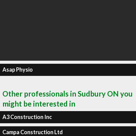
Asap Physio
Other professionals in Sudbury ON you
might be interested in
A3 Construction Inc
Campa Construction Ltd