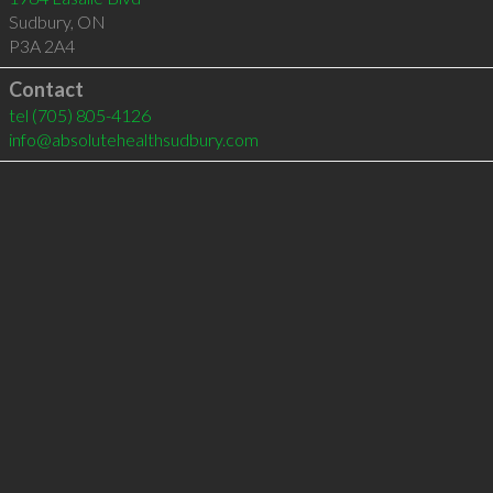
Sudbury
,
ON
P3A 2A4
Contact
tel
(705) 805-4126
info@absolutehealthsudbury.com