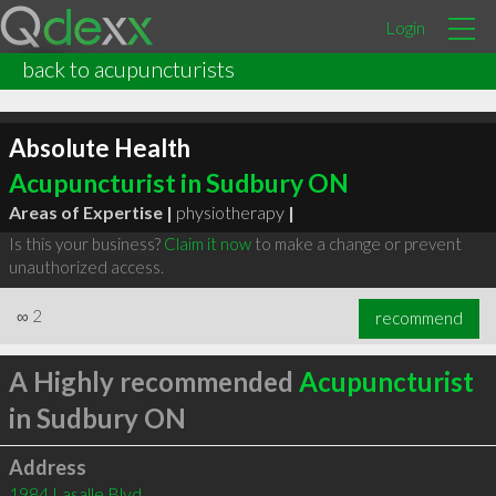
Login
back to acupuncturists
Absolute Health
Acupuncturist in Sudbury ON
Areas of Expertise |
physiotherapy
|
Is this your business?
Claim it now
to make a change or prevent
unauthorized access.
∞
2
recommend
A Highly recommended
Acupuncturist
in Sudbury ON
Address
1984 Lasalle Blvd