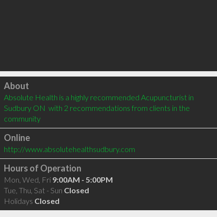
Click to load
About
Absolute Health is a highly recommended Acupuncturist in 
Sudbury ON  with 2 recommendations from clients in the 
community
Online
http://www.absolutehealthsudbury.com
Hours of Operation
Mon, Wed, Fri
9:00AM - 5:00PM
Tue, Thu, Sat - Sun
Closed
Holidays
Closed