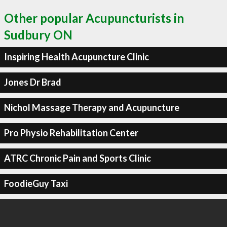
Other popular Acupuncturists in
Sudbury ON
Inspiring Health Acupuncture Clinic
Jones Dr Brad
Nichol Massage Therapy and Acupuncture
Pro Physio Rehabilitation Center
ATRC Chronic Pain and Sports Clinic
FoodieGuy Taxi