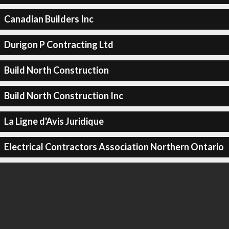
Canadian Builders Inc
Durigon P Contracting Ltd
Build North Construction
Build North Construction Inc
La Ligne d'Avis Juridique
Electrical Contractors Association Northern Ontario