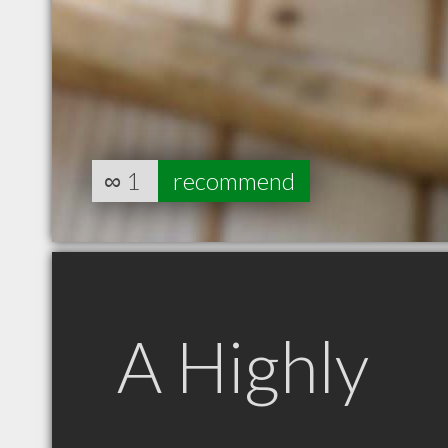
∞
1
recommend
A Highly