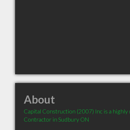
About
Capital Construction (2007) Inc is a highl
Contractor in Sudbury ON 