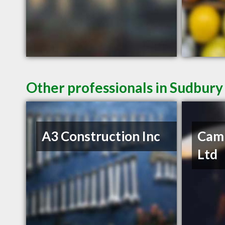
Other professionals in Sudbury
A3 Construction Inc
Camp
Ltd