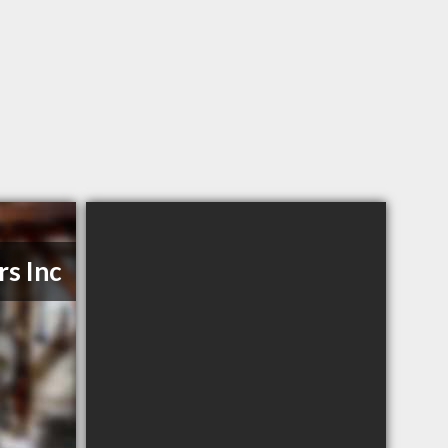
rs Inc