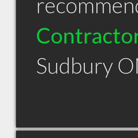
recommen
Contracto
Sudbury 