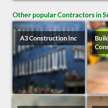
Other popular Contractors in 
A3 Construction Inc
Buil
Cons