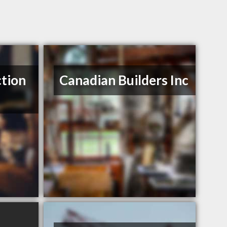
tion
Canadian Builders Inc