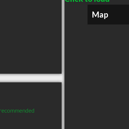
Map
y recommended 