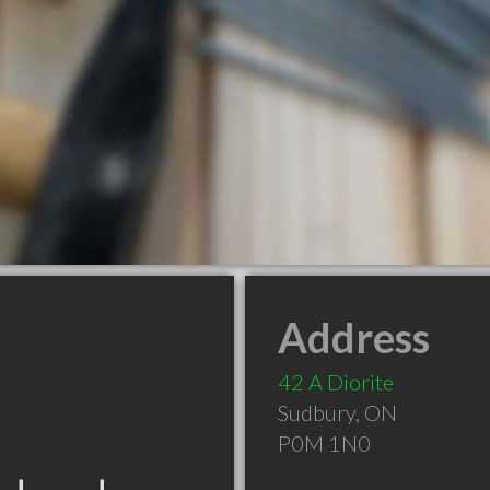
Address
42 A Diorite
Sudbury
,
ON
P0M 1N0