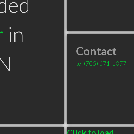
ded
r
in
Contact
ON
tel
(705) 671-1077
Click to load