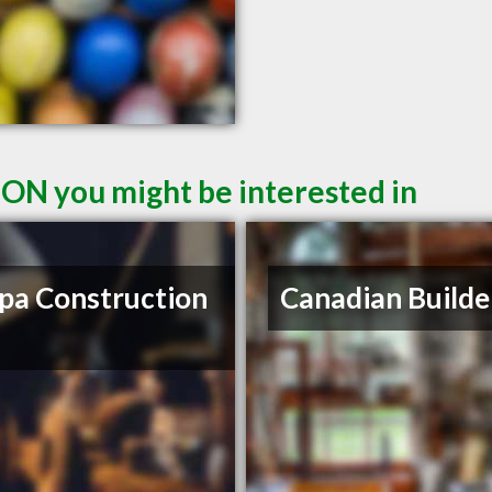
 ON you might be interested in
a Construction
Canadian Builde