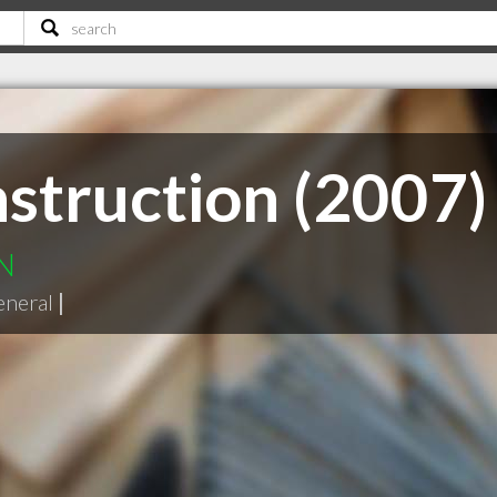
struction (2007)
ON
eneral
|