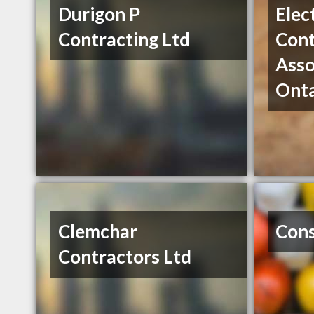
Durigon P
Elec
Contracting Ltd
Cont
Asso
Onta
Clemchar
Cons
Contractors Ltd