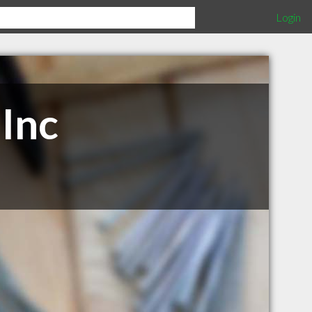
Login
 Inc