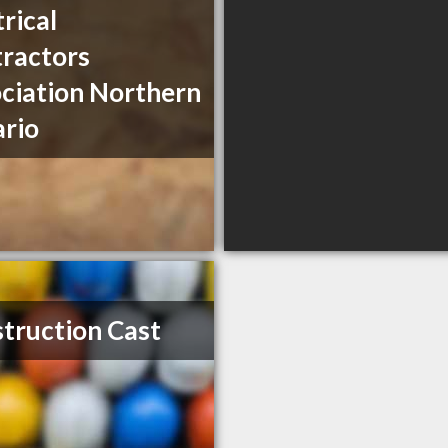
trical
ractors
ciation Northern
rio
truction Cast