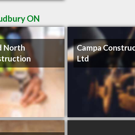
Sudbury ON
d North
Campa Construc
truction
Ltd