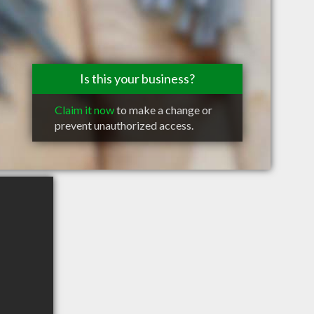
Is this your business?
Claim it now
to make a change or
prevent unauthorized access.