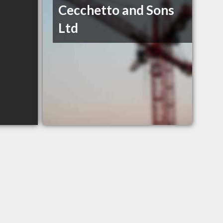
Cecchetto and Sons
Ltd