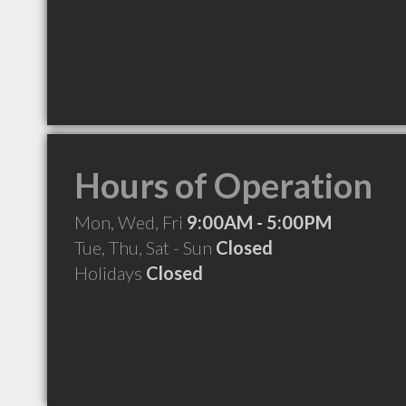
Hours of Operation
Mon, Wed, Fri
9:00AM - 5:00PM
Tue, Thu, Sat - Sun
Closed
Holidays
Closed