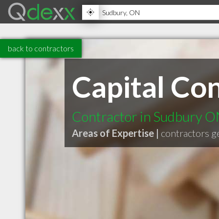
back to contractors
Capital Con
Contractor in Sudbury 
Areas of Expertise |
contractors g