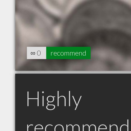
∞
0
recommend
Highly
recommend