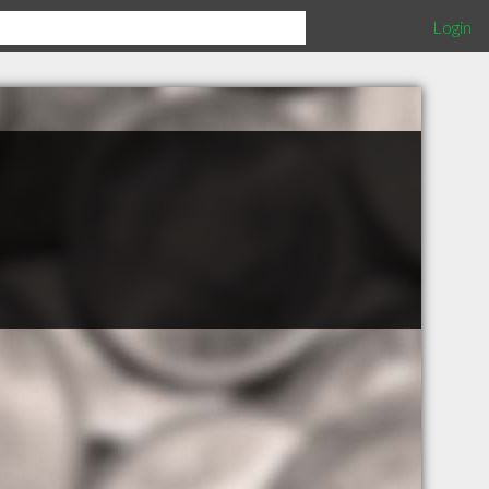
Login