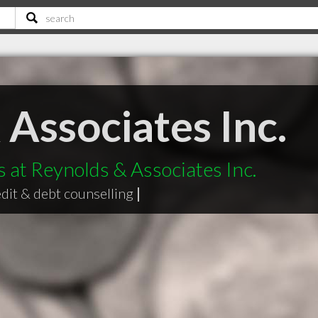
Associates Inc.
s at Reynolds & Associates Inc.
edit & debt counselling
|