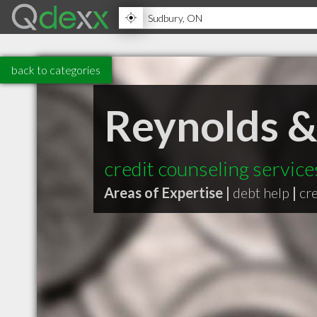
back to categories
Reynolds & 
credit counseling service
Areas of Expertise |
debt help
|
cr