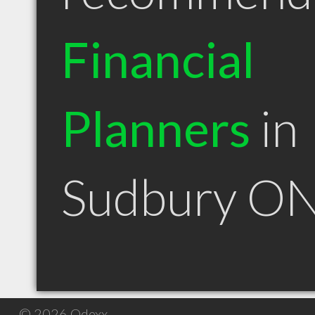
Financial
Planners
in
Sudbury O
© 2026 Qdexx