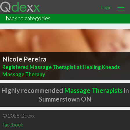
Login
back to categories
Nicole Pereira
Registered Massage Therapist at Healing Kneads
Massage Therapy
Highly recommended
Massage Therapists
in
Summerstown ON
© 2026 Qdexx
facebook