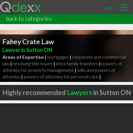
Login
back to categories
Fahey Crate Law
Lawyer in Sutton ON
Areas of Expertise |
mortgages
|
corporate and commercial
law
|
resolving title issues
|
intra-family transfers
|
powers of
attorney for property management
|
wills and powers of
attorney
|
powers of attorney for personal care
|
Highly recommended
Lawyers
in Sutton ON