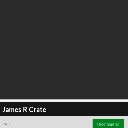
∞
1
recommend
James R Crate
∞
1
recommend