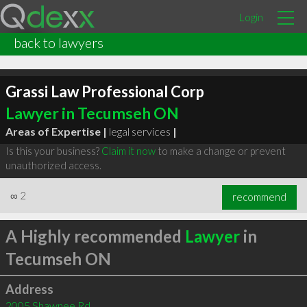
Login
back to lawyers
Grassi Law Professional Corp
Lawyer in Tecumseh ON
Areas of Expertise |
legal services
|
Is this your business?
Claim it now
to make a change or prevent
unauthorized access.
∞
2
recommend
A Highly recommended
Lawyer
in
Tecumseh ON
Address
2005 Shawnee Rd