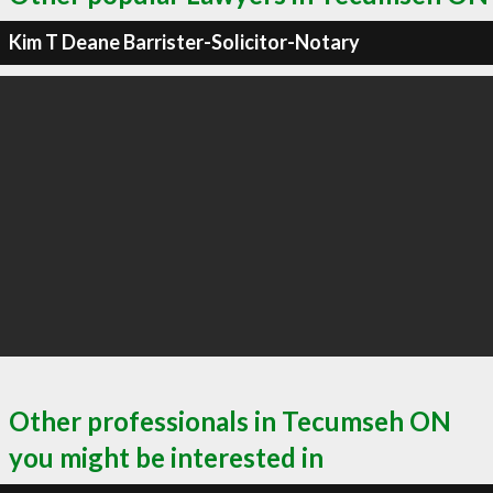
Kim T Deane Barrister-Solicitor-Notary
Other professionals in Tecumseh ON
you might be interested in