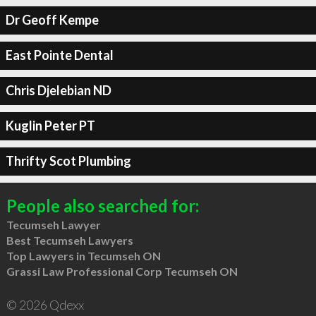
Dr Geoff Kempe
East Pointe Dental
Chris Djelebian ND
Kuglin Peter PT
Thrifty Scot Plumbing
People also searched for:
Tecumseh Lawyer
Best Tecumseh Lawyers
Top Lawyers in Tecumseh ON
Grassi Law Professional Corp Tecumseh ON
© 2026 Qdexx