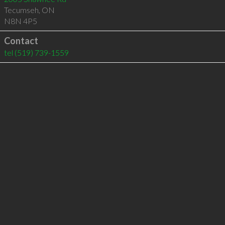
Tecumseh
,
ON
N8N 4P5
Contact
tel
(519) 739-1559