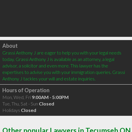
Click to load
About
Grassi Anthony J are eager to help you with your legal needs 
today. Grassi Anthony J is available as an attorney, a legal 
advisor, a solicitor and even more. This lawyer has the 
expertises to advise you with your immigration queries. Grassi 
Anthony J tackles your will and estate inquiries.
Hours of Operation
Mon, Wed, Fri
9:00AM - 5:00PM
Tue, Thu, Sat - Sun
Closed
Holidays
Closed
Other popular Lawyers in Tecumseh ON