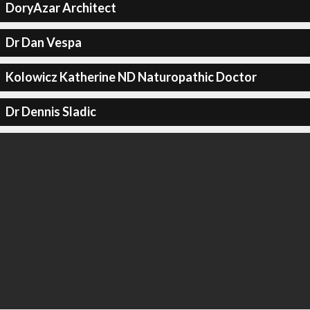
DoryAzar Architect
Dr Dan Vespa
Kolowicz Katherine ND Naturopathic Doctor
Dr Dennis Sladic