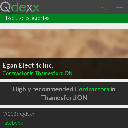
Login
back to categories
Egan Electric Inc.
Contractor in Thamesford ON
Highly recommended
Contractors
in
Thamesford ON
© 2026 Qdexx
facebook