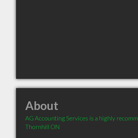
About
AG Accounting Services is a highly recomm
Thornhill ON 