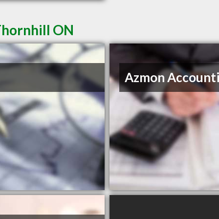
Thornhill ON
Azmon Account