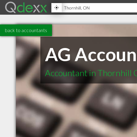
back to accountants
AG Account
Accountant in Thornhill