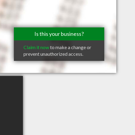
Is this your business?
Claim it now
to make a change or
prevent unauthorized access.