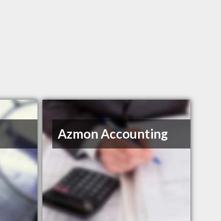
Azmon Accounting