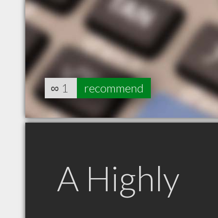
∞
1
recommend
A Highly