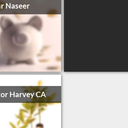
r Naseer
or Harvey CA