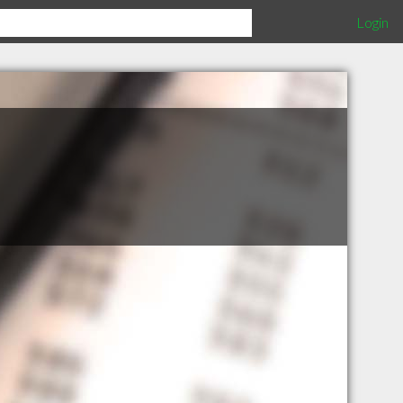
Login