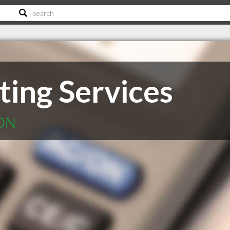
ing Services
 ON