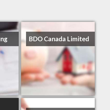
ing
BDO Canada Limited