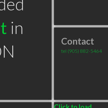
ded
t
in
Contact
ON
tel
(905) 882-5464
Click to load