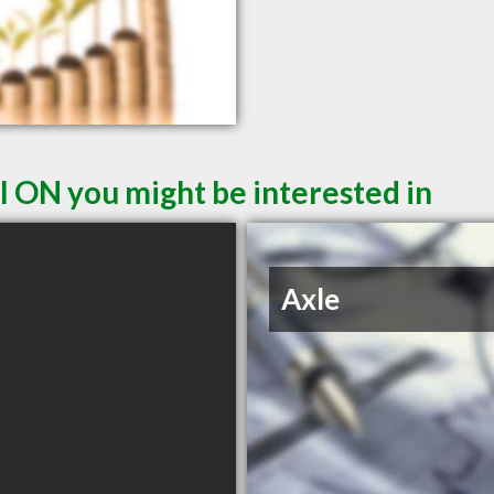
l ON you might be interested in
Axle