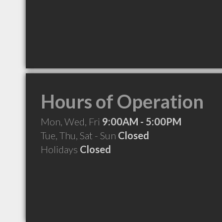
Hours of Operation
Mon, Wed, Fri
9:00AM - 5:00PM
Tue, Thu, Sat - Sun
Closed
Holidays
Closed