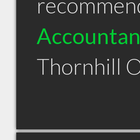
recommen
Accountan
Thornhill 