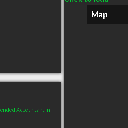
Map
ended Accountant in 