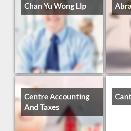
Chan Yu Wong Llp
Abra
Centre Accounting
Cant
And Taxes