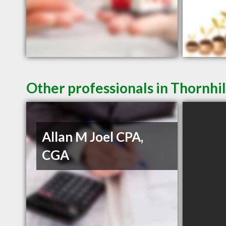
Other professionals in Thornhil
Allan M Joel CPA,
CGA