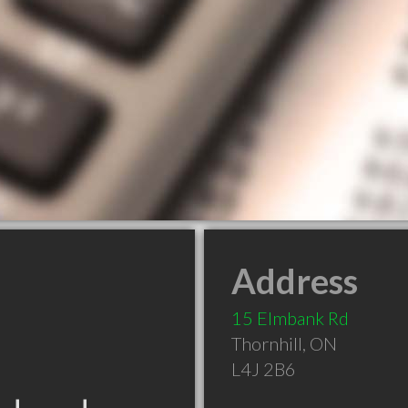
Address
15 Elmbank Rd
Thornhill
,
ON
L4J 2B6