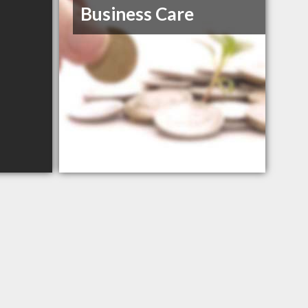
Business Care