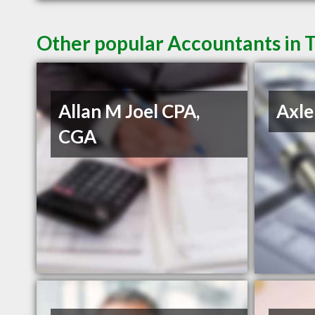
Other popular Accountants in 
Allan M Joel CPA,
Axle
CGA