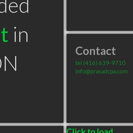
ded
t
in
Contact
ON
tel
(416) 639-9710
info@prasadcpa.com
Click to load