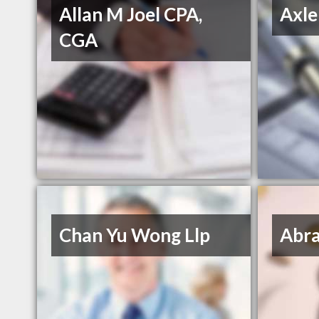
Allan M Joel CPA,
Axle
CGA
Chan Yu Wong Llp
Abra