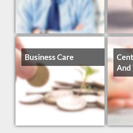
Business Care
Cent
And 