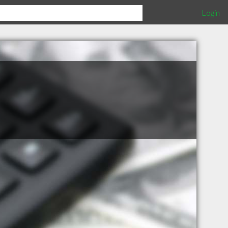
Login