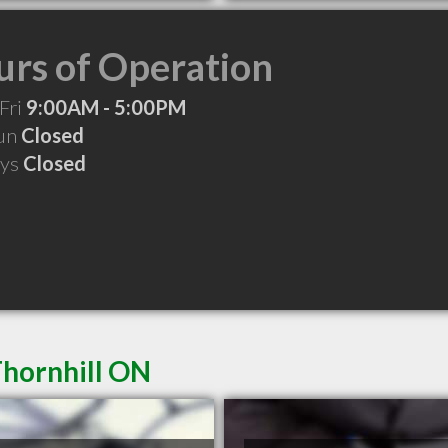
rs of Operation
Fri
9:00AM - 5:00PM
Sun
Closed
ays
Closed
Thornhill ON