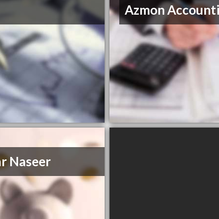
Azmon Account
r Naseer