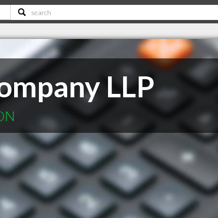
Company LLP
 ON