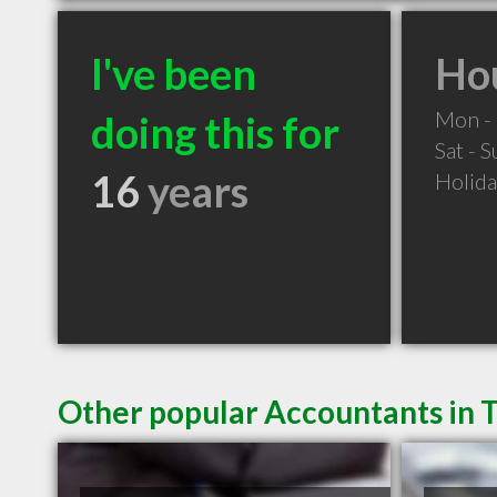
I've been
Hou
Mon - 
doing this for
Sat - 
16
years
Holid
Other popular Accountants in 