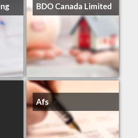
ing
BDO Canada Limited
Afs