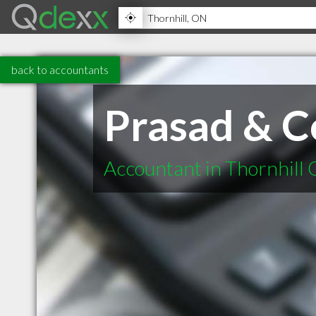
back to accountants
Prasad & 
Accountant in Thornhill