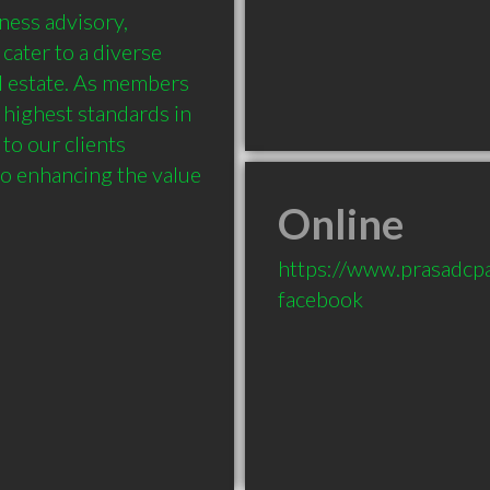
ness advisory, 
ater to a diverse 
l estate. As members 
 highest standards in 
to our clients 
o enhancing the value 
Online
https://www.prasadcp
facebook