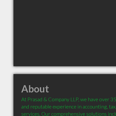
About
At Prasad & Company LLP, we have over 35 
and reputable experience in accounting, tax,
services. Our comprehensive solutions incl