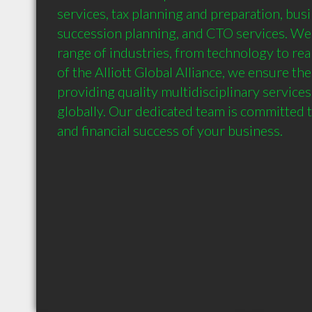
services, tax planning and preparation, busi
succession planning, and CTO services. We c
range of industries, from technology to rea
of the Alliott Global Alliance, we ensure the
providing quality multidisciplinary services 
globally. Our dedicated team is committed t
and financial success of your business.