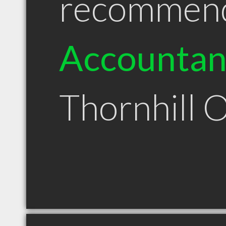
recommen
Accountan
Thornhill 