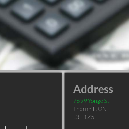
Address
7699 Yonge St
Thornhill
,
ON
L3T 1Z5