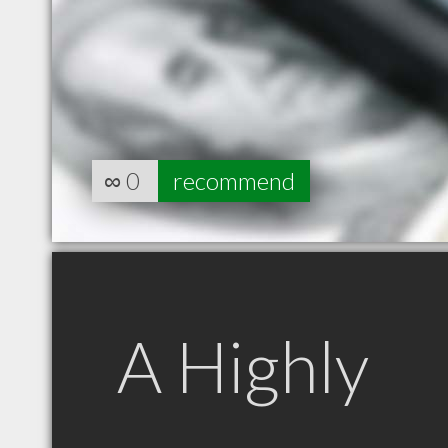
∞
0
recommend
A Highly