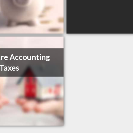
re Accounting
Taxes