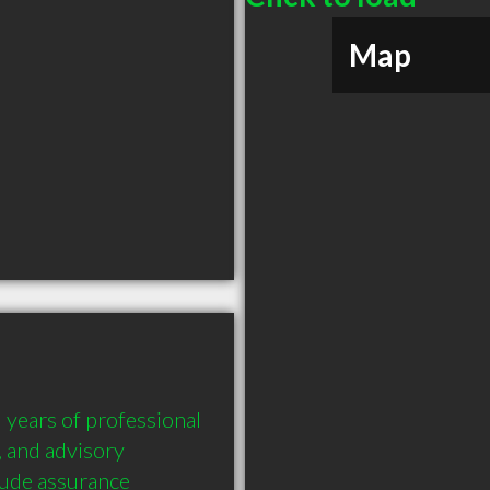
Map
years of professional 
 and advisory 
ude assurance 