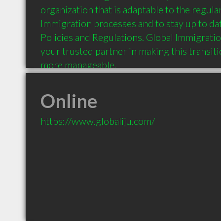
organization that is adaptable to the regula
Immigration processes and to stay up to dat
Policies and Regulations. Global Immigratio
your trusted partner in making this transit
more manageable.
Online
https://www.globaliju.com/