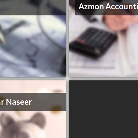
Azmon Account
r Naseer