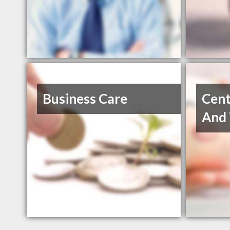
Business Care
Cent
And 