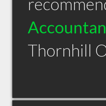
recommen
Accountan
Thornhill 