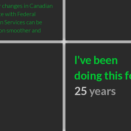
r changes in Canadian 
e with Federal 
n Services can be 
ion smoother and 
I've been
doing this f
25
years