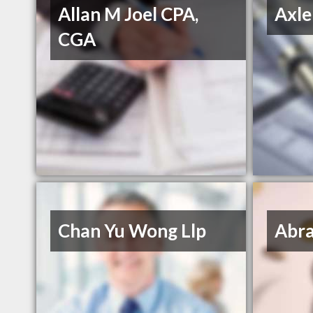
Allan M Joel CPA,
Axle
CGA
Chan Yu Wong Llp
Abra