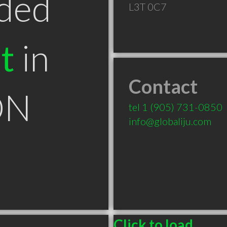
ded
L3T 0C7
t
in
Contact
ON
tel
1 (905) 731-0850
info@globaliju.com
Click to load