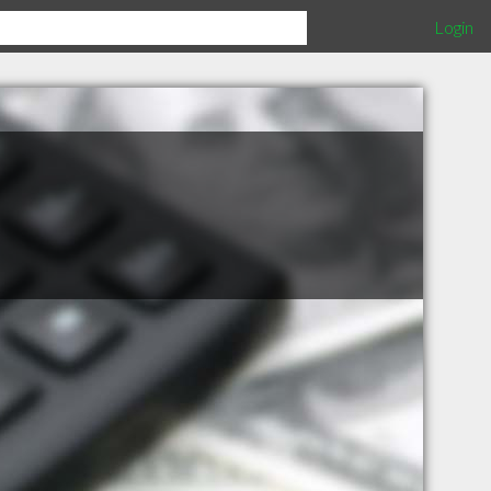
Login