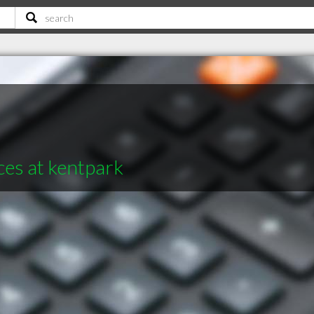
ces at kentpark