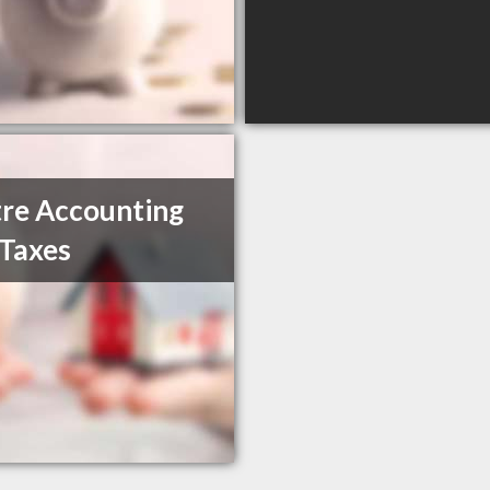
re Accounting
Taxes