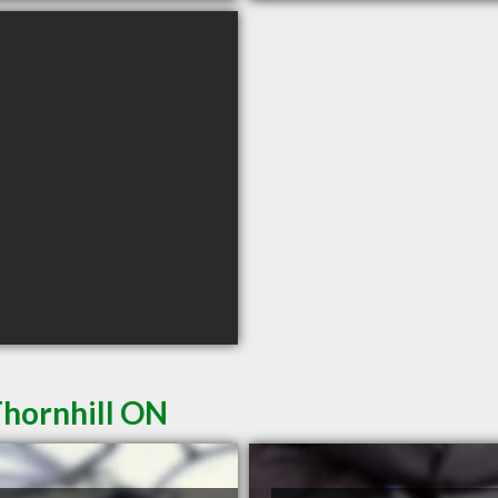
Thornhill ON