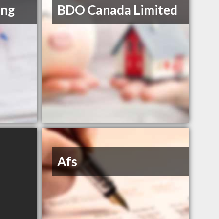
ing
BDO Canada Limited
Afs