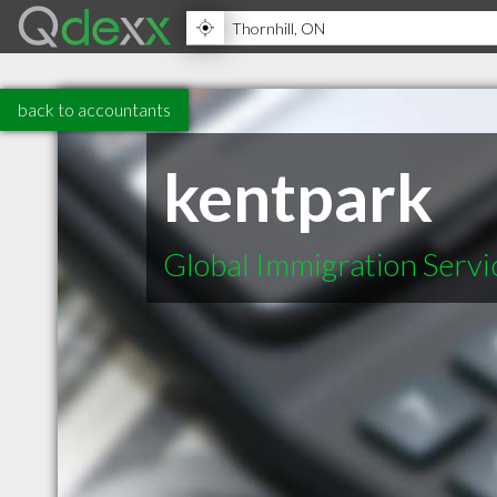
back to accountants
kentpark
Global Immigration Servi