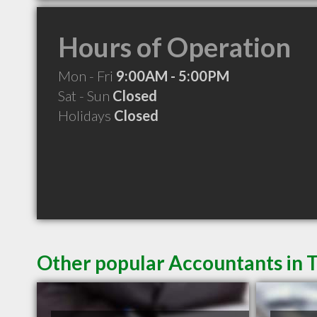
Hours of Operation
Mon - Fri
9:00AM - 5:00PM
Sat - Sun
Closed
Holidays
Closed
Other popular Accountants in 