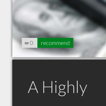
∞
0
recommend
A Highly