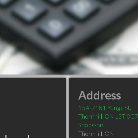
Address
154-7181 Yonge St,
Thornhill, ON L3T 0C
Shops-on
Thornhill
,
ON