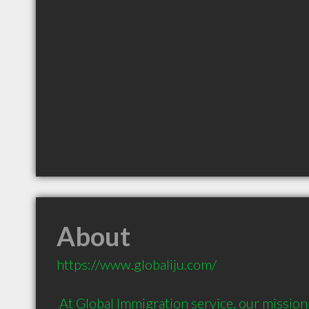
About
https://www.globaliju.com/

 At Global Immigration service, our mission is to become an 