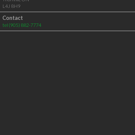
L4J 8H9
Contact
tel
(905) 882-7774