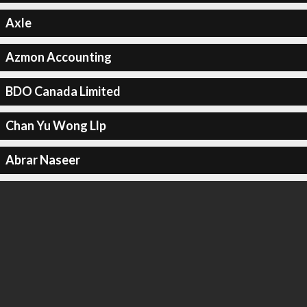
Axle
Azmon Accounting
BDO Canada Limited
Chan Yu Wong Llp
Abrar Naseer