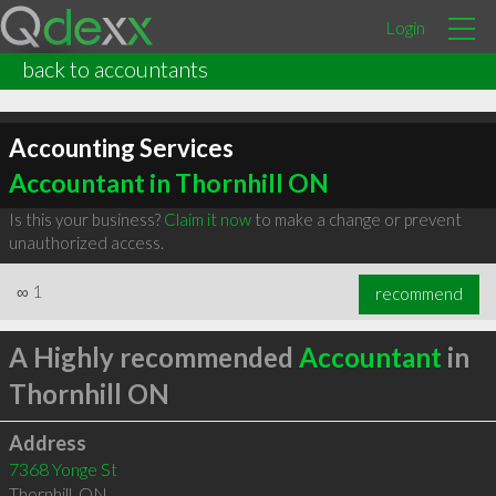
Login
back to accountants
Accounting Services
Accountant in Thornhill ON
Is this your business?
Claim it now
to make a change or prevent
unauthorized access.
∞
1
recommend
A Highly recommended
Accountant
in
Thornhill ON
Address
7368 Yonge St
Thornhill
,
ON