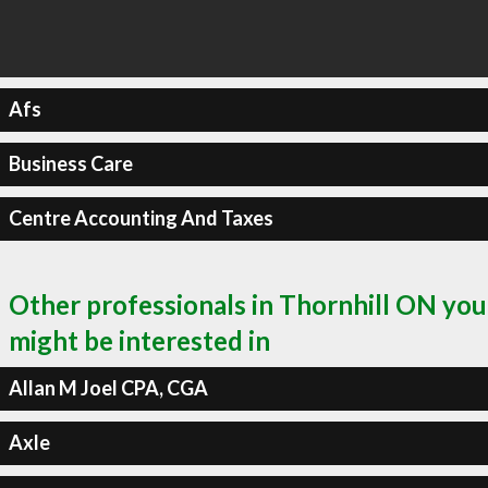
Afs
Business Care
Centre Accounting And Taxes
Other professionals in Thornhill ON you
might be interested in
Allan M Joel CPA, CGA
Axle