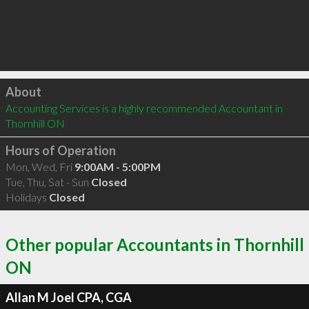
Click to load
About
Accounting Services is a highly recommended Accountant in 
Thornhill ON 
Hours of Operation
Mon, Wed, Fri
9:00AM - 5:00PM
Tue, Thu, Sat - Sun
Closed
Holidays
Closed
Other popular Accountants in Thornhill
ON
Allan M Joel CPA, CGA