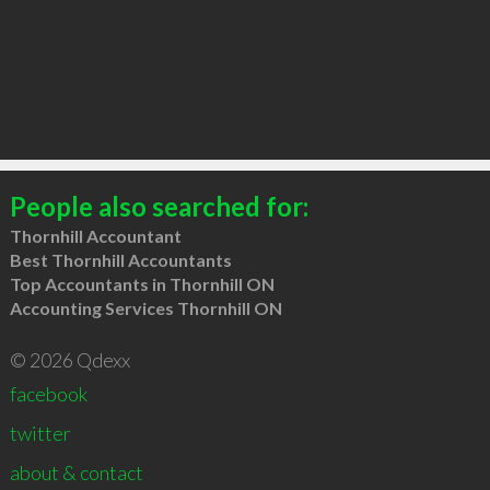
People also searched for:
Thornhill Accountant
Best Thornhill Accountants
Top Accountants in Thornhill ON
Accounting Services Thornhill ON
© 2026 Qdexx
facebook
twitter
about & contact