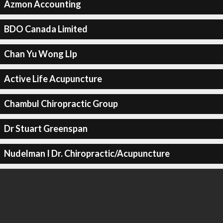
Azmon Accounting
BDO Canada Limited
Chan Yu Wong Llp
Active Life Acupuncture
Chambul Chiropractic Group
Dr Stuart Greenspan
Nudelman I Dr. Chiropractic/Acupuncture