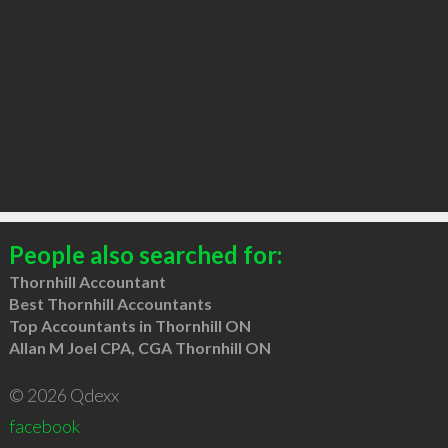
People also searched for:
Thornhill Accountant
Best Thornhill Accountants
Top Accountants in Thornhill ON
Allan M Joel CPA, CGA Thornhill ON
© 2026 Qdexx
facebook