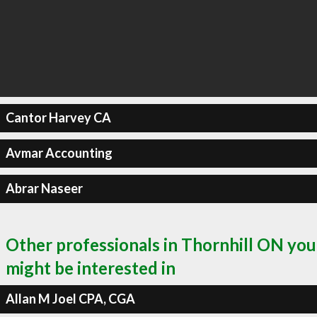
Cantor Harvey CA
Avmar Accounting
Abrar Naseer
Other professionals in Thornhill ON you
might be interested in
Allan M Joel CPA, CGA