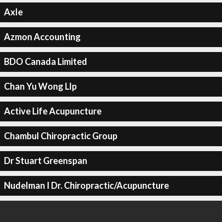
Axle
Azmon Accounting
BDO Canada Limited
Chan Yu Wong Llp
Active Life Acupuncture
Chambul Chiropractic Group
Dr Stuart Greenspan
Nudelman I Dr. Chiropractic/Acupuncture