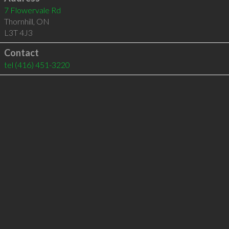
7 Flowervale Rd
Thornhill
,
ON
L3T 4J3
Contact
tel
(416) 451-3220