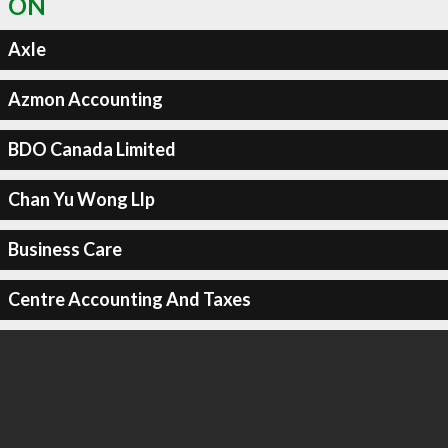
ON
Axle
Azmon Accounting
BDO Canada Limited
Chan Yu Wong Llp
Business Care
Centre Accounting And Taxes