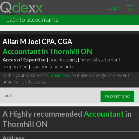
Login
back to accountants
Allan M Joel CPA, CGA
Accountant in Thornhill ON
Areas of Expertise |
bookkeeping
|
financial statement
preparation
|
taxation (canadian)
|
Is this your business?
Claim it now
to make a change or prevent
unauthorized access.
∞
3
recommend
A Highly recommended
Accountant
in
Thornhill ON
Address