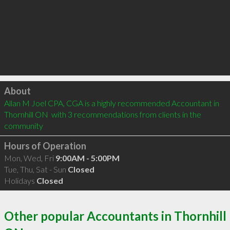
Click to load
About
Allan M Joel CPA, CGA is a highly recommended Accountant in 
Thornhill ON  with 3 recommendations from clients in the 
community
Hours of Operation
Mon, Wed, Fri
9:00AM - 5:00PM
Tue, Thu, Sat - Sun
Closed
Holidays
Closed
Other popular Accountants in Thornhill