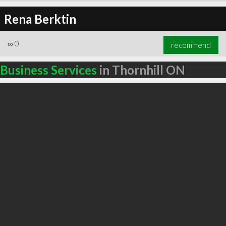
Rena Berktin
∞
0
recommend
Business Services
in Thornhill ON