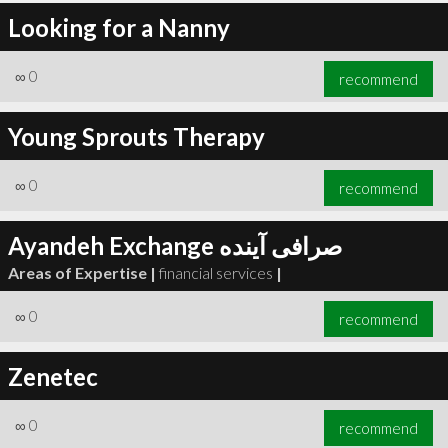
Looking for a Nanny
∞
0
recommend
Young Sprouts Therapy
∞
0
recommend
Ayandeh Exchange صرافی آینده
Areas of Expertise |
financial services
|
∞
0
recommend
Zenetec
∞
0
recommend