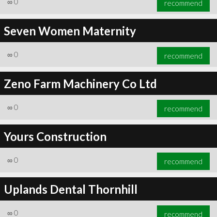
∞
0
recommend
Seven Women Maternity
∞
0
recommend
∞
1
recommend
Zeno Farm Machinery Co Ltd
∞
0
recommend
Yours Construction
∞
0
recommend
Uplands Dental Thornhill
∞
0
recommend