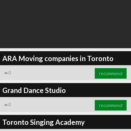
ARA Moving companies in Toronto
∞
0
recommend
Grand Dance Studio
∞
0
recommend
Toronto Singing Academy