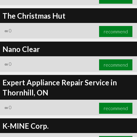
The Christmas Hut
∞
0
recommend
Nano Clear
∞
0
recommend
Expert Appliance Repair Service in
Thornhill, ON
∞
0
recommend
K-MINE Corp.