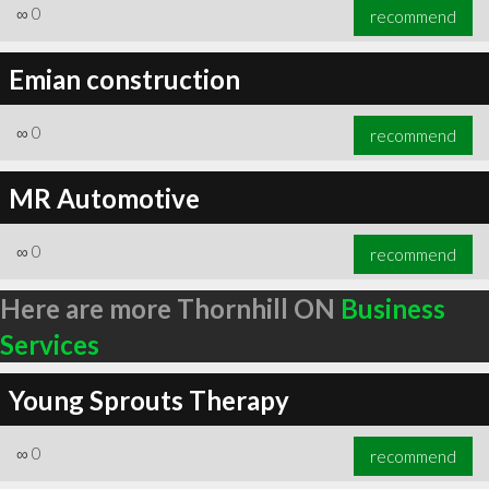
∞
0
recommend
Emian construction
∞
0
recommend
MR Automotive
∞
0
recommend
Here are more Thornhill ON
Business
Services
Young Sprouts Therapy
∞
0
recommend