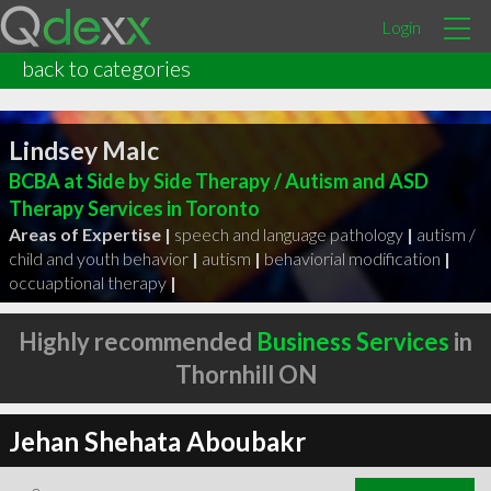
Login
back to categories
Lindsey Malc
BCBA at Side by Side Therapy / Autism and ASD
Therapy Services in Toronto
Areas of Expertise |
speech and language pathology
|
autism /
child and youth behavior
|
autism
|
behaviorial modification
|
occuaptional therapy
|
Highly recommended
Business Services
in
Thornhill ON
Jehan Shehata Aboubakr