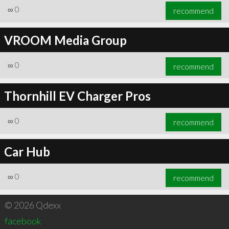
∞
0
recommend
VROOM Media Group
∞
0
recommend
Thornhill EV Charger Pros
∞
0
recommend
Car Hub
∞
0
recommend
© 2026 Qdexx
facebook