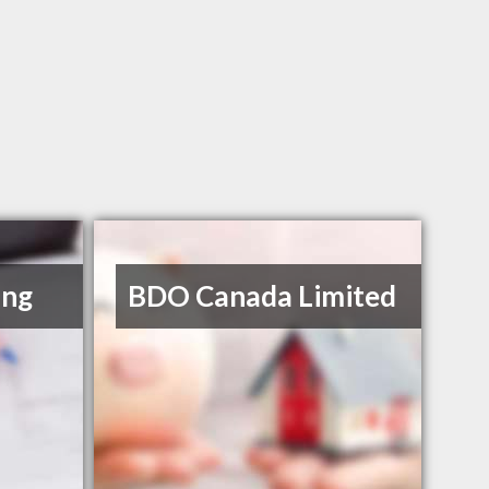
ing
BDO Canada Limited