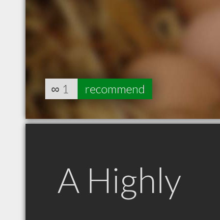
∞
1
recommend
A Highly