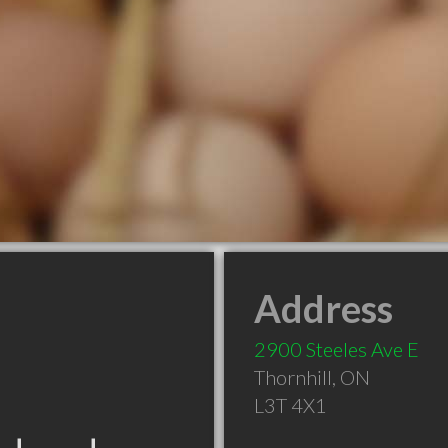
Address
2900 Steeles Ave E
Thornhill
,
ON
L3T 4X1