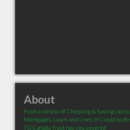
About
From a variety of Chequing & Savings accou
Mortgages, Loans and Lines of Credit to Re
TD Canada Trust has you covered