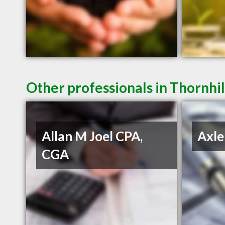
Other professionals in Thornhil
Allan M Joel CPA,
Axle
CGA