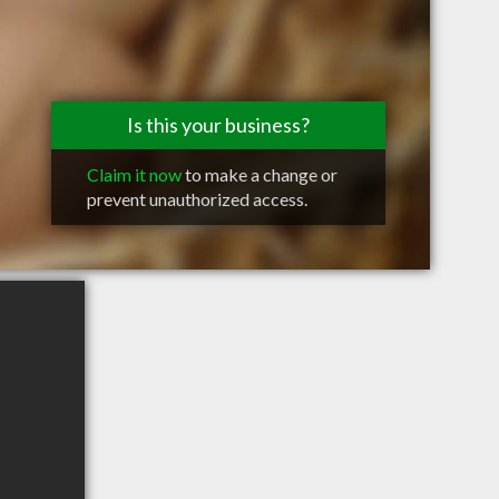
Is this your business?
Claim it now
to make a change or
prevent unauthorized access.