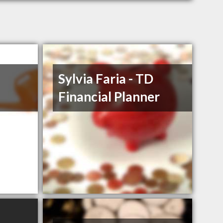
Sylvia Faria - TD
Financial Planner