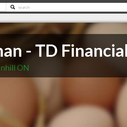
an - TD Financia
rnhill ON