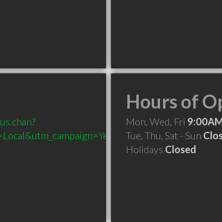
Hours of O
ous.chan?
Mon, Wed, Fri
9:00AM
Local&utm_campaign=Yext
Tue, Thu, Sat - Sun
Clo
Holidays
Closed