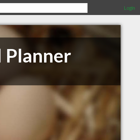
Login
l Planner