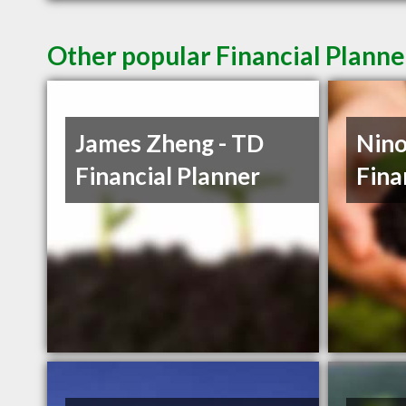
Other popular Financial Planne
James Zheng - TD
Nino
Financial Planner
Fina