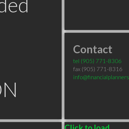
ded
Contact
tel
(905) 771-8306
fax (905) 771-8316
info@financialplanner
ON
Click to load