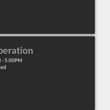
peration
 - 5:00PM
sed