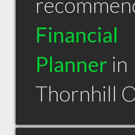
recommen
Financial
Planner
in
Thornhill 