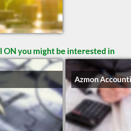
l ON you might be interested in
Azmon Account