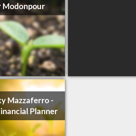
r Modonpour
y Mazzaferro -
inancial Planner