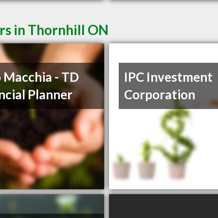
rs in Thornhill ON
 Macchia - TD
IPC Investment
ncial Planner
Corporation