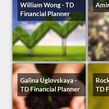
William Wong - TD
Ami
Financial Planner
Galina Uglovskaya -
Rock
TD Financial Planner
TD F