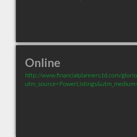
Online
http://www.financialplanners.td.com/glori
utm_source=PowerListings&utm_medium=