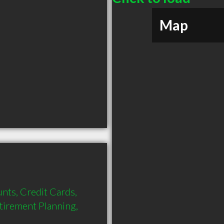
Map
nts, Credit Cards, 
tirement Planning, 