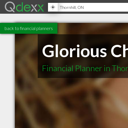
back to financial planners
Glorious Ch
Financial Planner in Tho