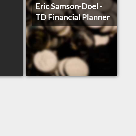
Eric Samson-Doel -
TD Financial Planner