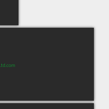
s.td.com