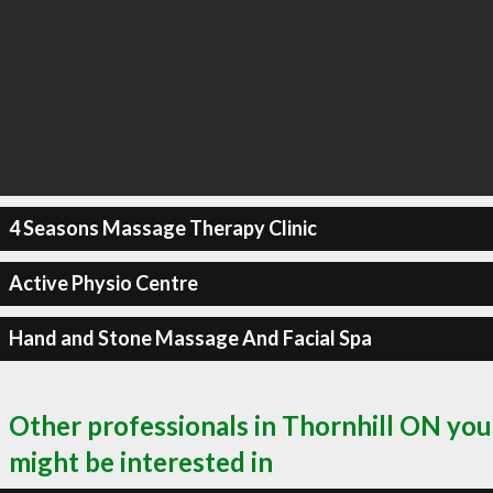
4 Seasons Massage Therapy Clinic
Active Physio Centre
Hand and Stone Massage And Facial Spa
Other professionals in Thornhill ON you
might be interested in