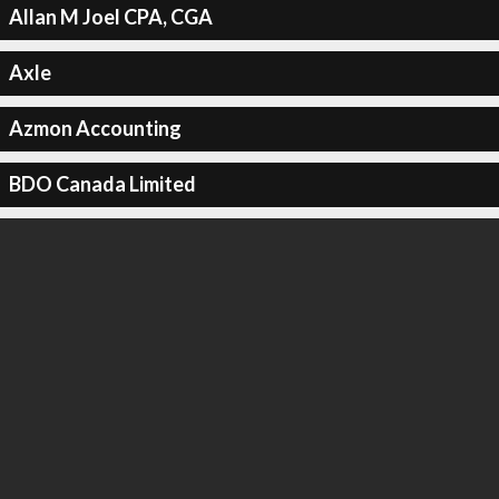
Allan M Joel CPA, CGA
Axle
Azmon Accounting
BDO Canada Limited