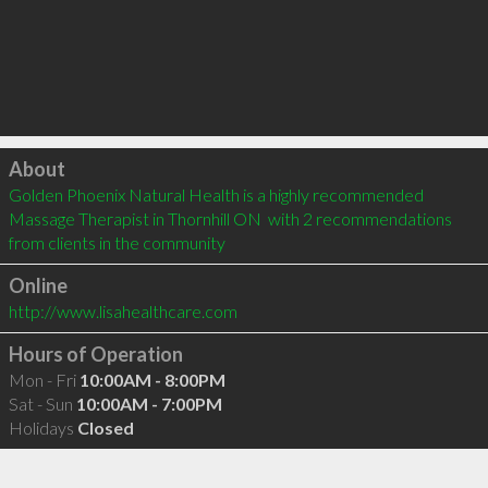
Click to load
About
Golden Phoenix Natural Health is a highly recommended 
Massage Therapist in Thornhill ON  with 2 recommendations 
from clients in the community
Online
http://www.lisahealthcare.com
Hours of Operation
Mon - Fri
10:00AM - 8:00PM
Sat - Sun
10:00AM - 7:00PM
Holidays
Closed