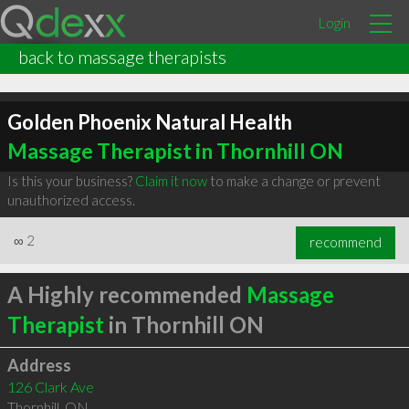
Login
back to massage therapists
Golden Phoenix Natural Health
Massage Therapist in Thornhill ON
Is this your business?
Claim it now
to make a change or prevent
unauthorized access.
∞
2
recommend
A Highly recommended
Massage
Therapist
in Thornhill ON
Address
126 Clark Ave
Thornhill
,
ON