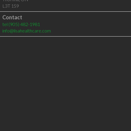
L3T 1S9
Contact
tel
(905) 482-1981
info@lisahealthcare.com