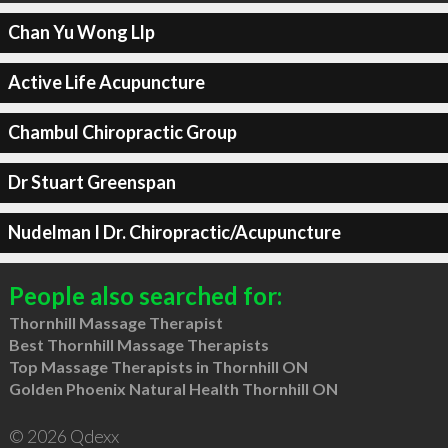
Chan Yu Wong Llp
Active Life Acupuncture
Chambul Chiropractic Group
Dr Stuart Greenspan
Nudelman I Dr. Chiropractic/Acupuncture
People also searched for:
Thornhill Massage Therapist
Best Thornhill Massage Therapists
Top Massage Therapists in Thornhill ON
Golden Phoenix Natural Health Thornhill ON
© 2026 Qdexx