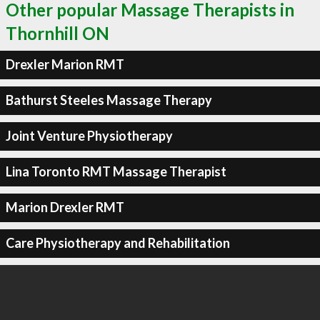
Other popular Massage Therapists in
Thornhill ON
Drexler Marion RMT
Bathurst Steeles Massage Therapy
Joint Venture Physiotherapy
Lina Toronto RMT Massage Therapist
Marion Drexler RMT
Care Physiotherapy and Rehabilitation