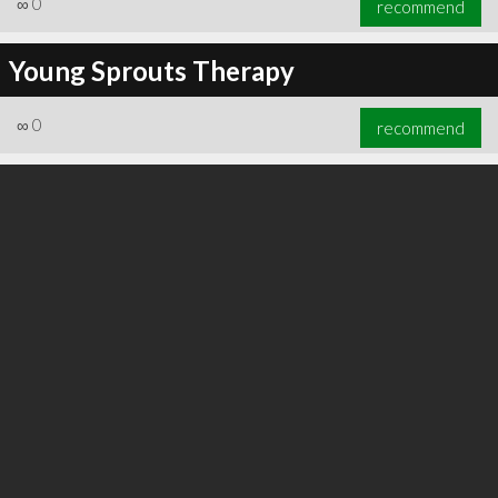
∞
0
recommend
Young Sprouts Therapy
∞
0
recommend
∞
0
recommend