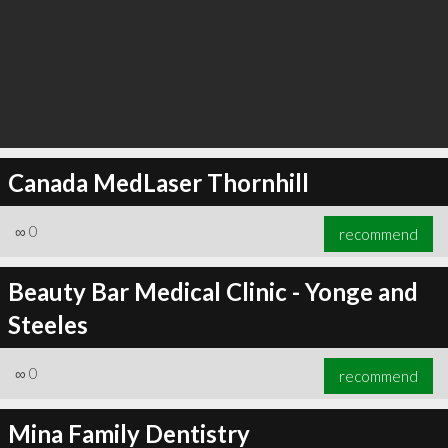
Canada MedLaser Thornhill
∞
0
recommend
Beauty Bar Medical Clinic - Yonge and
Steeles
∞
0
recommend
Mina Family Dentistry