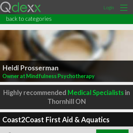
Login
back to categories
Heidi Prosserman
Owner at Mindfulness Psychotherapy
Highly recommended
Medical Specialists
in
Thornhill ON
Coast2Coast First Aid & Aquatics