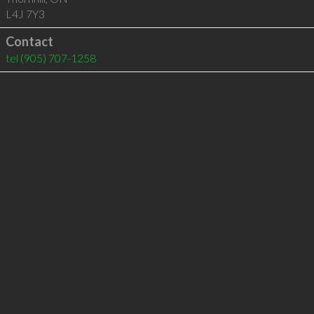
L4J 7Y3
Contact
tel
(905) 707-1258