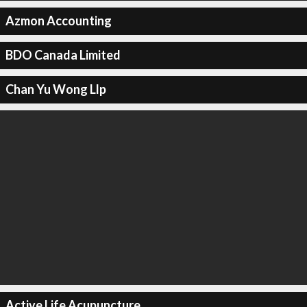
Azmon Accounting
BDO Canada Limited
Chan Yu Wong Llp
Active Life Acupuncture