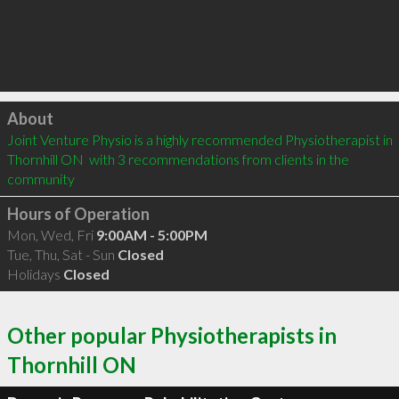
Click to load
About
Joint Venture Physio is a highly recommended Physiotherapist in 
Thornhill ON  with 3 recommendations from clients in the 
community
Hours of Operation
Mon, Wed, Fri
9:00AM - 5:00PM
Tue, Thu, Sat - Sun
Closed
Holidays
Closed
Other popular Physiotherapists in
Thornhill ON