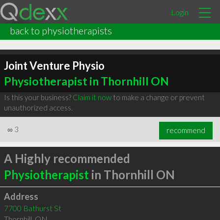
Login
back to physiotherapists
Joint Venture Physio
Physiotherapist in Thornhill ON
Is this your business?
Claim it now
to make a change or prevent
unauthorized access.
∞
3
recommend
A Highly recommended
Physiotherapist
in Thornhill ON
Address
7700 Bathurst St
Thornhill
,
ON