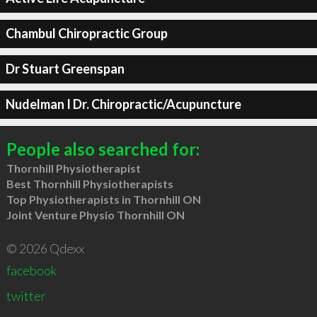
Chambul Chiropractic Group
Dr Stuart Greenspan
Nudelman I Dr. Chiropractic/Acupuncture
People also searched for:
Thornhill Physiotherapist
Best Thornhill Physiotherapists
Top Physiotherapists in Thornhill ON
Joint Venture Physio Thornhill ON
© 2026 Qdexx
facebook
twitter