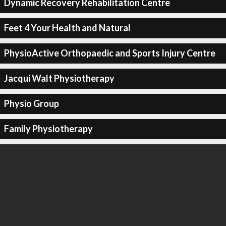
Dynamic Recovery Rehabilitation Centre
Feet 4 Your Health and Natural
PhysioActive Orthopaedic and Sports Injury Centre
Jacqui Walt Physiotherapy
Physio Group
Family Physiotherapy