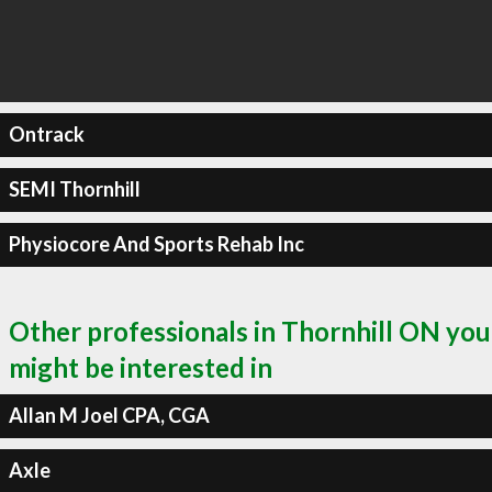
Ontrack
SEMI Thornhill
Physiocore And Sports Rehab Inc
Other professionals in Thornhill ON you
might be interested in
Allan M Joel CPA, CGA
Axle