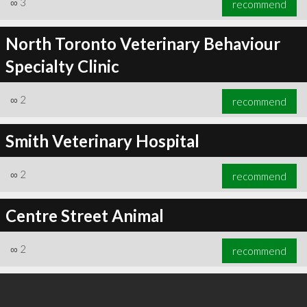
∞
3
recommend
North Toronto Veterinary Behaviour
Specialty Clinic
∞
3
recommend
∞
2
recommend
Smith Veterinary Hospital
∞
2
recommend
Centre Street Animal
∞
2
recommend