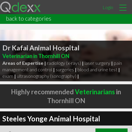
Login
back to categories
Dr Kafai Animal Hospital
Veterinarian in Thornhill ON
Areas of Expertise |
radiology (x-rays)
|
laser surgery
|
pain
management and control
|
surgeries
|
blood and urine test
|
exam
|
ultrasonography (sonography)
|
Highly recommended
Veterinarians
in
Thornhill ON
Steeles Yonge Animal Hospital