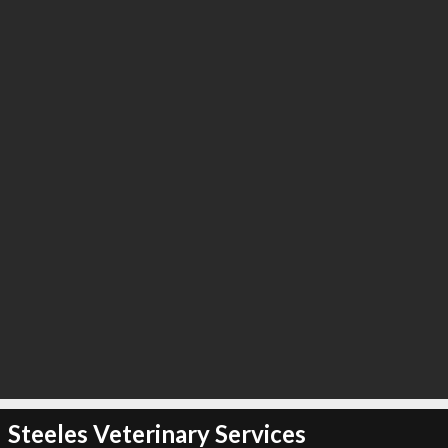
Steeles Veterinary Services