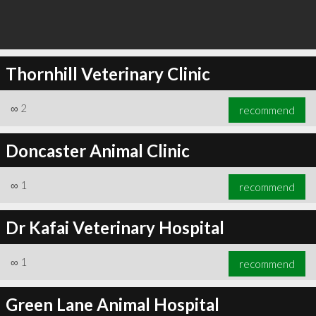
Thornhill Veterinary Clinic
∞
2
recommend
Doncaster Animal Clinic
∞
1
recommend
Dr Kafai Veterinary Hospital
∞
1
recommend
Green Lane Animal Hospital