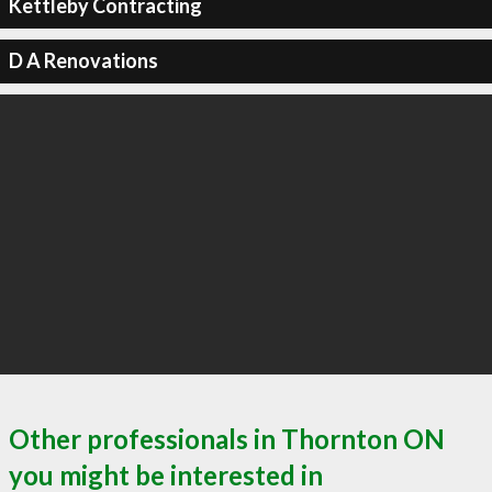
Kettleby Contracting
D A Renovations
Other professionals in Thornton ON
you might be interested in