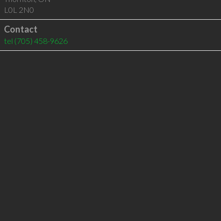
L0L 2N0
Contact
tel
(705) 458-9626