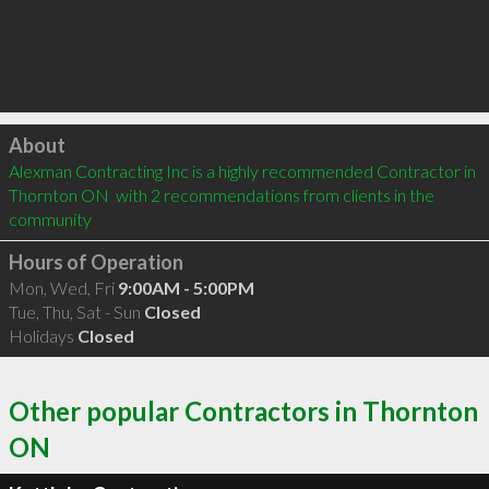
Click to load
About
Alexman Contracting Inc is a highly recommended Contractor in 
Thornton ON  with 2 recommendations from clients in the 
community
Hours of Operation
Mon, Wed, Fri
9:00AM - 5:00PM
Tue, Thu, Sat - Sun
Closed
Holidays
Closed
Other popular Contractors in Thornton
ON