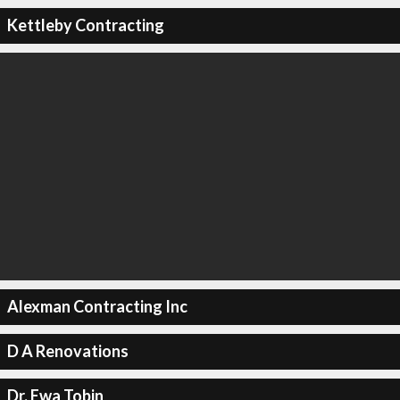
Kettleby Contracting
Alexman Contracting Inc
D A Renovations
Dr. Ewa Tobin