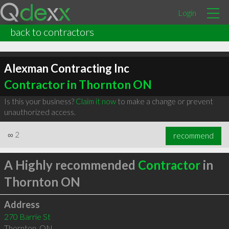
Login
back to contractors
Alexman Contracting Inc
Contractor in Thornton ON
Is this your business?
Claim it now
to make a change or prevent
unauthorized access.
∞
2
recommend
A Highly recommended
Contractor
in
Thornton ON
Address
270 Barrie St
Thornton
,
ON