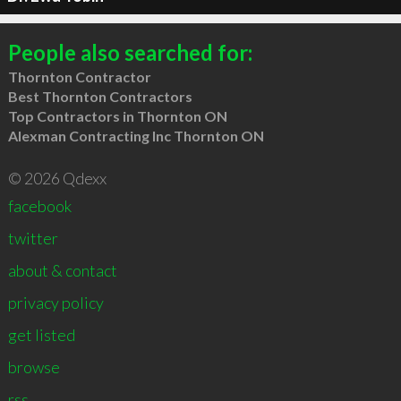
People also searched for:
Thornton Contractor
Best Thornton Contractors
Top Contractors in Thornton ON
Alexman Contracting Inc Thornton ON
© 2026 Qdexx
facebook
twitter
about & contact
privacy policy
get listed
browse
rss