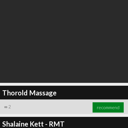
Thorold Massage
∞
2
recommend
Shalaine Kett - RMT