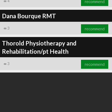
∞
4
recommend
Dana Bourque RMT
∞
3
recommend
∞
5
recommend
Thorold Physiotherapy and
Rehabilitation/pt Health
∞
3
recommend