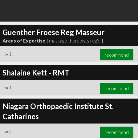
Guenther Froese Reg Masseur
Areas of Expertise |
massage therapists reg'd
|
∞
1
recommend
Shalaine Kett - RMT
∞
1
recommend
Niagara Orthopaedic Institute St.
Catharines
∞
0
recommend