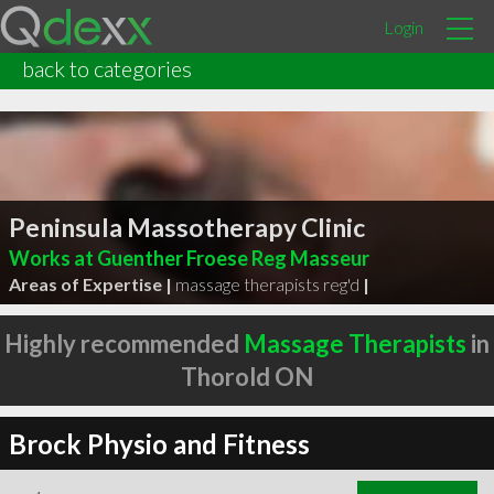
Login
back to categories
Peninsula Massotherapy Clinic
Works at Guenther Froese Reg Masseur
Areas of Expertise |
massage therapists reg'd
|
Highly recommended
Massage Therapists
in
Thorold ON
Brock Physio and Fitness