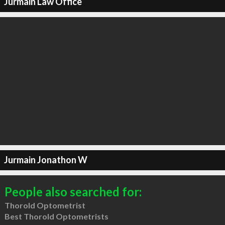
Jurmain Law Office
Jurmain Jonathon W
People also searched for:
Thorold Optometrist
Best Thorold Optometrists