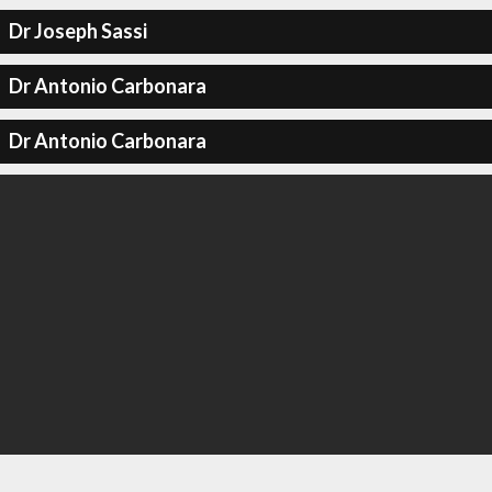
Dr Joseph Sassi
Dr Antonio Carbonara
Dr Antonio Carbonara