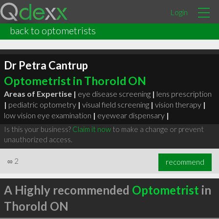
Login
back to optometrists
Dr Petra Cantrup
Optometrist in Thorold ON
Areas of Expertise |
eye disease screening
|
lens prescription
|
pediatric optometry
|
visual field screening
|
vision therapy
|
low vision eye examination
|
eyewear dispensary
|
Is this your business?
Claim it now
to make a change or prevent
unauthorized access.
∞
2
recommend
A Highly recommended
Optometrist
in
Thorold ON