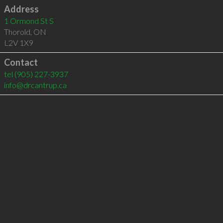
Address
1 Ormond St S
Thorold
,
ON
L2V 1X9
Contact
tel
(905) 227-3937
info@drcantrup.ca