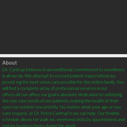
Click to load
About
Dr. Cantrup believes in unconditional commitment to excellence 
in all we do. We attempt to exceed patient expectations by 
provid  ing the best vision care possible for the entire family. You 
will find a complete array of professional services in our 
offices.At our office our goal is absolute dedication to satisfying 
the eye care needs of our patients; making the health of their 
eyes our number one priority. No matter what your age or eye 
care request, at Dr. Petra Cantrup?s we can help. Our flexible 
schedule allows for walk-ins, weekend visits by appointment and 
regular business hours during the week.
