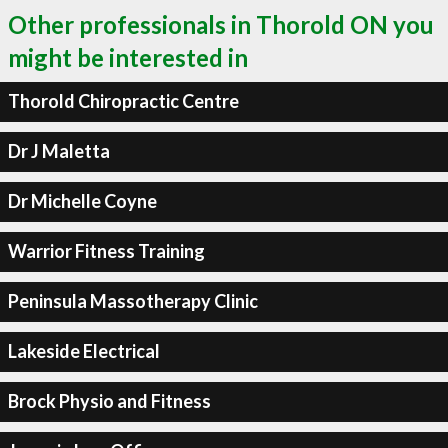
Other professionals in Thorold ON you
might be interested in
Thorold Chiropractic Centre
Dr J Maletta
Dr Michelle Coyne
Warrior Fitness Training
Peninsula Massotherapy Clinic
Lakeside Electrical
Brock Physio and Fitness