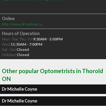
Online
http://www.drcantrup.ca
Hours of Operation
Mon - Tue, Thu - Fri
9:30AM - 5:00PM
Wed
11:30AM - 7:00PM
Sat - Sun
Closed
Holidays
Closed
Other popular Optometrists in Thorold
ON
Dr Michelle Coyne
Dr Michelle Coyne