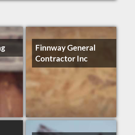
ng
Finnway General
Contractor Inc