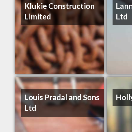
Klukie Construction
Lann
Limited
Ltd
Louis Pradal and Sons
Holl
Ltd