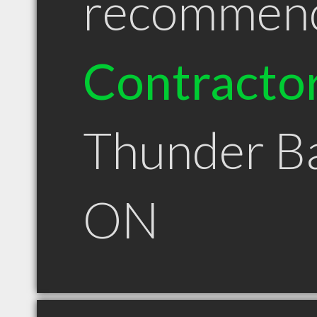
recommen
Contracto
Thunder B
ON