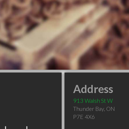
Address
913 Walsh St W
Thunder Bay
,
ON
P7E 4X6