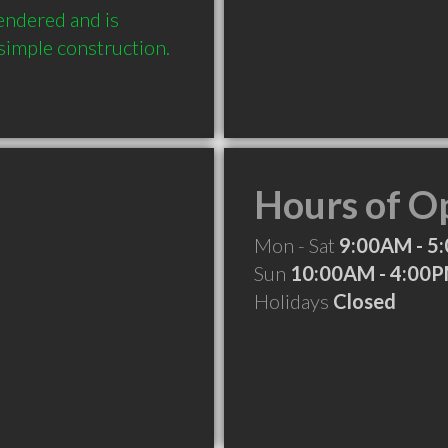
endered and is 
Hours of O
Mon - Sat
9:00AM - 5
Sun
10:00AM - 4:00
Holidays
Closed