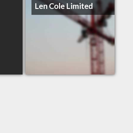
Len Cole Limited