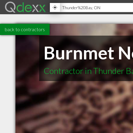
back to contractors
Burnmet No
Contractor in Thunder 