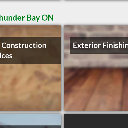
Thunder Bay ON
Construction
Exterior Finishi
ices