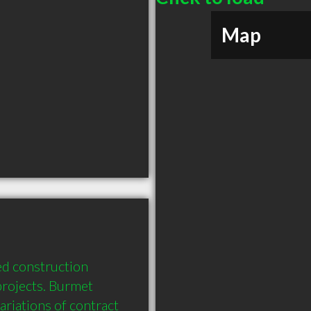
Map
d construction 
rojects. Burmet 
riations of contract 