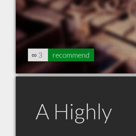
∞
3
recommend
A Highly