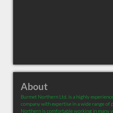
About
Burmet Northern Ltd. is a highly experience
company with expertise in a wide range of p
Northern is comfortable working in many va