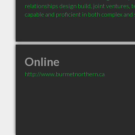
relationships design build, joint ventures, t
Online
http://www.burmetnorthern.ca