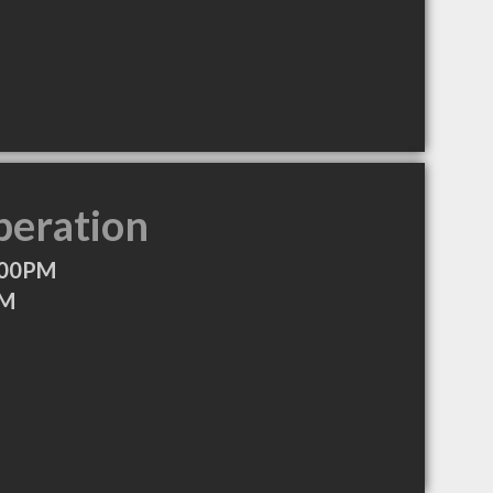
peration
:00PM
PM