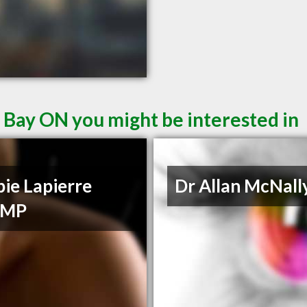
 Bay ON you might be interested in
ie Lapierre
Dr Allan McNall
CMP