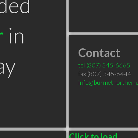
ded
r
in
Contact
ay
tel
(807) 345-6665
fax (807) 345-6444
info@burmetnorthern.
Click to load