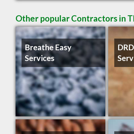
Other popular Contractors in 
Breathe Easy
DRD 
Services
Serv