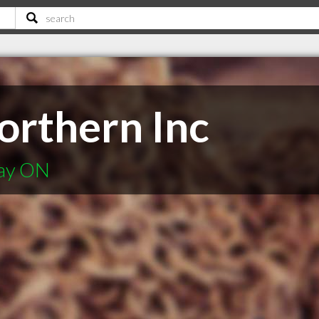
rthern Inc
Bay ON