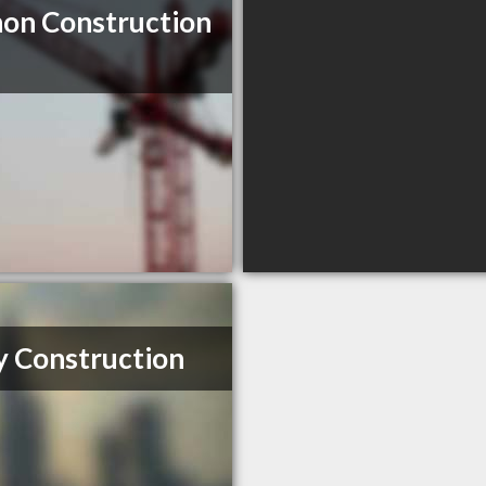
on Construction
y Construction