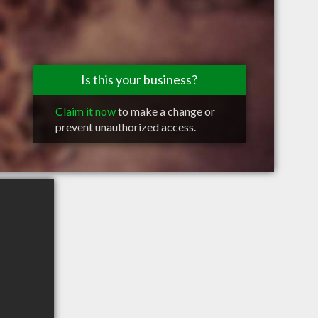
Is this your business?
Claim it now
to make a change or
prevent unauthorized access.