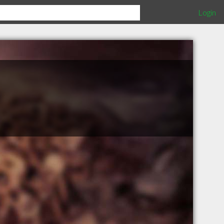
Login