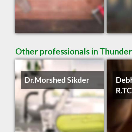
Other professionals in Thunder
Dr.Morshed Sikder
Debb
R.T