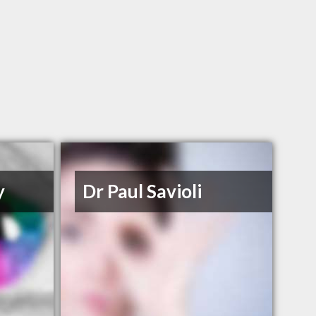
y
Dr Paul Savioli