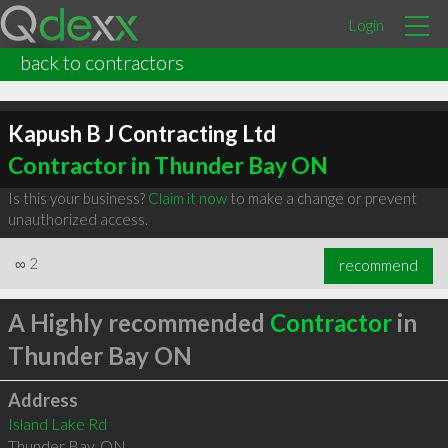
Login
back to contractors
Kapush B J Contracting Ltd
Contractor in Thunder Bay ON
Is this your business?
Claim it now
to make a change or prevent
unauthorized access.
∞
2
recommend
A Highly recommended
Contractor
in
Thunder Bay ON
Address
Island Lake Rd
Thunder Bay
,
ON