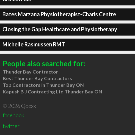
Bates Marzana Physiotherapist-Charis Centre
Closing the Gap Healthcare and Physiotherapy
Michelle Rasmussen RMT
People also searched for:
Thunder Bay Contractor
Best Thunder Bay Contractors
Top Contractors in Thunder Bay ON
Kapush B J Contracting Ltd Thunder Bay ON
© 2026 Qdexx
facebook
twitter