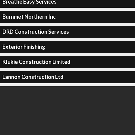
Breathe Easy Services
Burnmet Northern Inc
DRD Construction Services
Exterior Finishing
Klukie Construction Limited
Lannon Construction Ltd