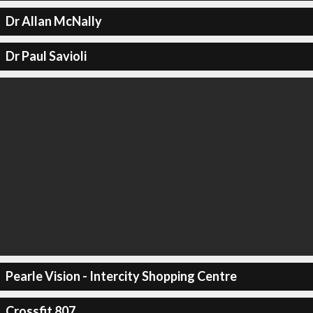
Dr Allan McNally
Dr Paul Savioli
Pearle Vision - Intercity Shopping Centre
Crossfit 807