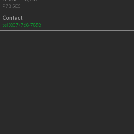
P7B 5E5
Contact
tel
(807) 768-7858