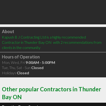
Click to load
About
Kapush B J Contracting Ltd is a highly recommended 
Contractor in Thunder Bay ON  with 2 recommendations from 
clients in the community
Hours of Operation
Mon, Wed, Fri
9:00AM - 5:00PM
Tue, Thu, Sat - Sun
Closed
Holidays
Closed
Other popular Contractors in Thunder
Bay ON