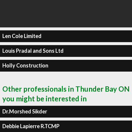
Len Cole Limited
Louis Pradal and Sons Ltd
Holly Construction
Other professionals in Thunder Bay ON
you might be interested in
Dr.Morshed Sikder
Debbie Lapierre R.TCMP