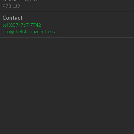
P7B 1J9
Contact
tel
(807) 767-7742
info@thelisteningcentre.ca