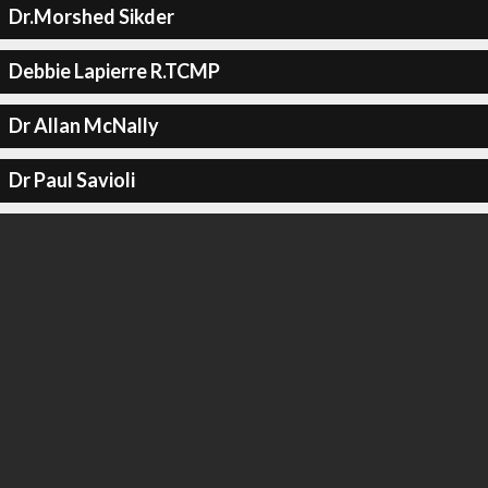
Dr.Morshed Sikder
Debbie Lapierre R.TCMP
Dr Allan McNally
Dr Paul Savioli