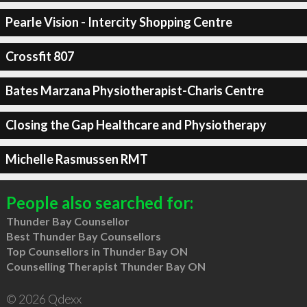
Pearle Vision - Intercity Shopping Centre
Crossfit 807
Bates Marzana Physiotherapist-Charis Centre
Closing the Gap Healthcare and Physiotherapy
Michelle Rasmussen RMT
People also searched for:
Thunder Bay Counsellor
Best Thunder Bay Counsellors
Top Counsellors in Thunder Bay ON
Counselling Therapist Thunder Bay ON
© 2026 Qdexx