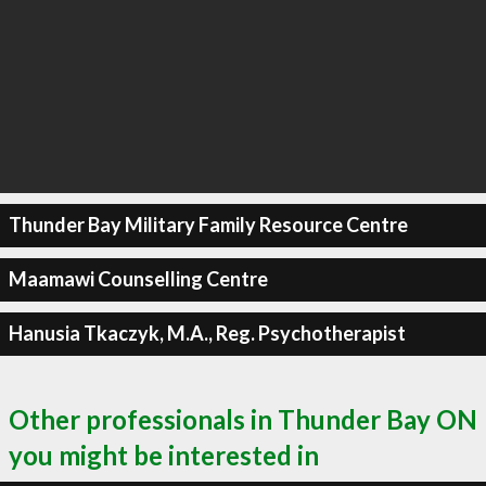
Thunder Bay Military Family Resource Centre
Maamawi Counselling Centre
Hanusia Tkaczyk, M.A., Reg. Psychotherapist
Other professionals in Thunder Bay ON
you might be interested in