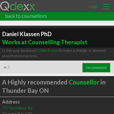
Login
back to counsellors
Daniel Klassen PhD
Works at Counselling Therapist
Is this your business?
Claim it now
to make a change or prevent
unauthorized access.
∞
3
recommend
A Highly recommended
Counsellor
in
Thunder Bay ON
Address
777 Red River Rd
Thunder Bay
,
ON