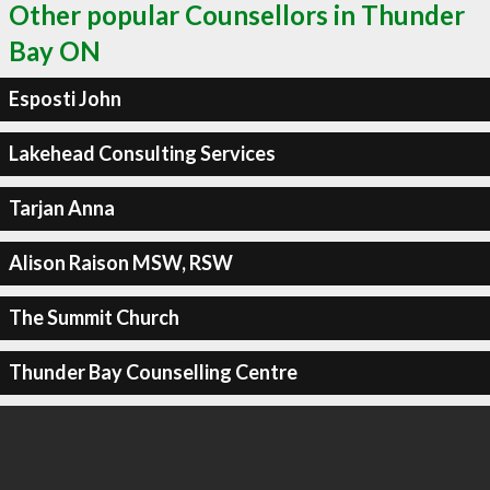
Other popular Counsellors in Thunder
Bay ON
Esposti John
Lakehead Consulting Services
Tarjan Anna
Alison Raison MSW, RSW
The Summit Church
Thunder Bay Counselling Centre