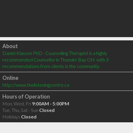
Click to load
About
Daniel Klassen PhD - Counselling Therapist is a highly 
recommended Counsellor in Thunder Bay ON  with 3 
recommendations from clients in the community
Online
http://www.thelisteningcentre.ca
Hours of Operation
Mon, Wed, Fri
9:00AM - 5:00PM
Tue, Thu, Sat - Sun
Closed
Holidays
Closed