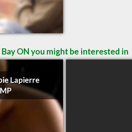
 Bay ON you might be interested in
ie Lapierre
CMP