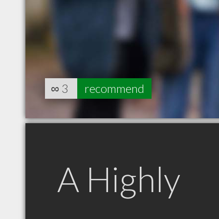
∞
3
recommend
A Highly