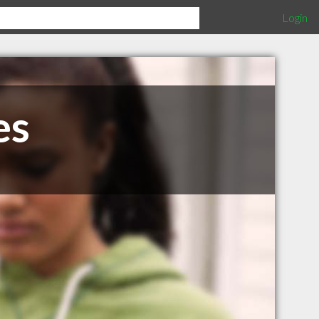
Login
es