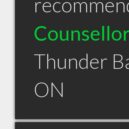
recommen
Counsello
Thunder B
ON