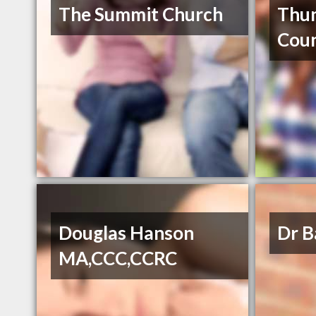
The Summit Church
Thu
Coun
Douglas Hanson
Dr B
MA,CCC,CCRC