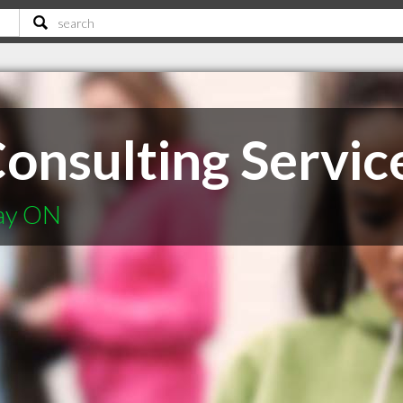
onsulting Servic
Bay ON