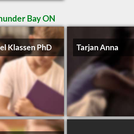
Thunder Bay ON
el Klassen PhD
Tarjan Anna