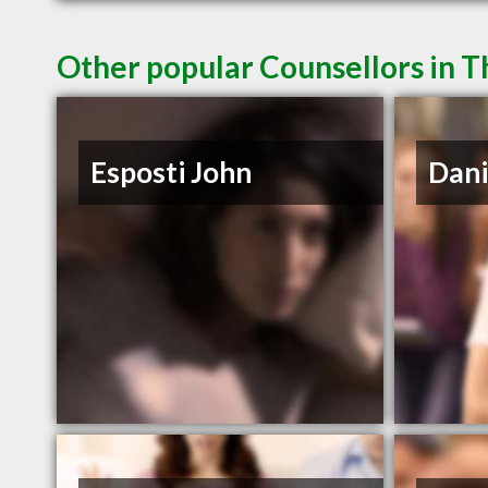
Other popular Counsellors in 
Esposti John
Dani