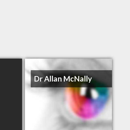
Dr Allan McNally