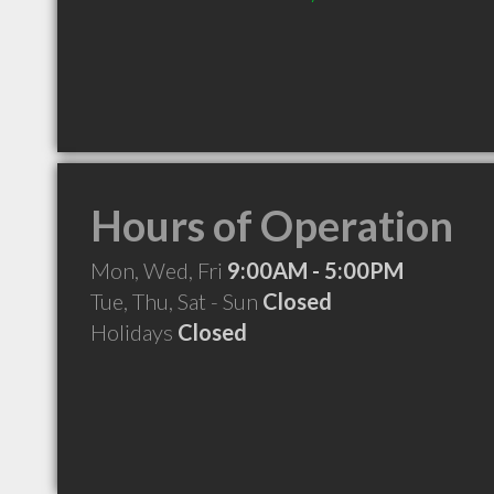
Hours of Operation
Mon, Wed, Fri
9:00AM - 5:00PM
Tue, Thu, Sat - Sun
Closed
Holidays
Closed