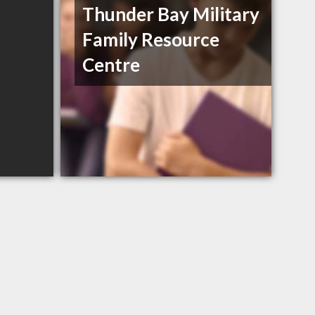
Thunder Bay Military
Family Resource
Centre