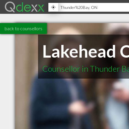
back to counsellors
Lakehead C
Counsellor in Thunder 