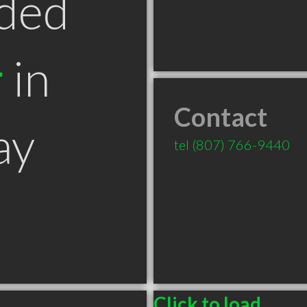
ded
r
in
Contact
ay
tel
(807) 766-9440
Click to load