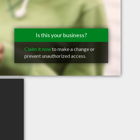
Is this your business?
Claim it now
to make a change or
prevent unauthorized access.