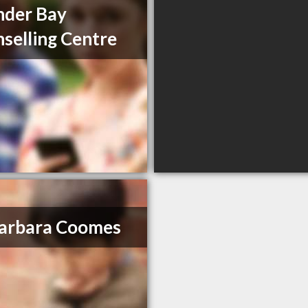
nder Bay
selling Centre
arbara Coomes