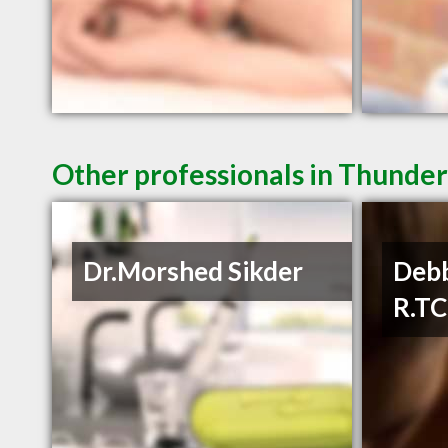
Other professionals in Thunder
Dr.Morshed Sikder
Debb
R.T