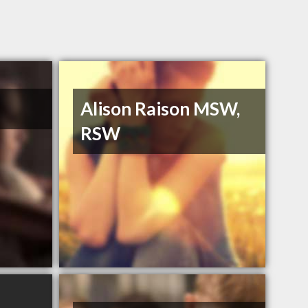
Alison Raison MSW,
RSW