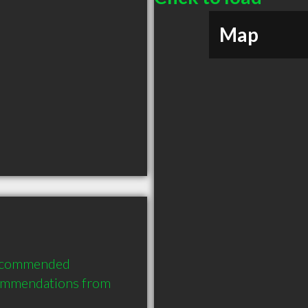
Map
recommended 
ommendations from 