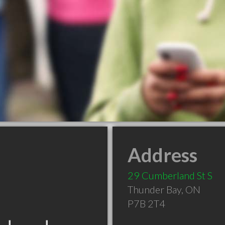
Address
29 Cumberland St S
Thunder Bay
,
ON
P7B 2T4