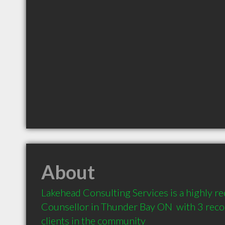
About
Lakehead Consulting Services is a highly 
Counsellor in Thunder Bay ON  with 3 rec
clients in the community