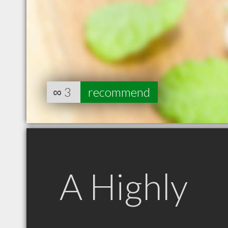
∞
3
recommend
A Highly