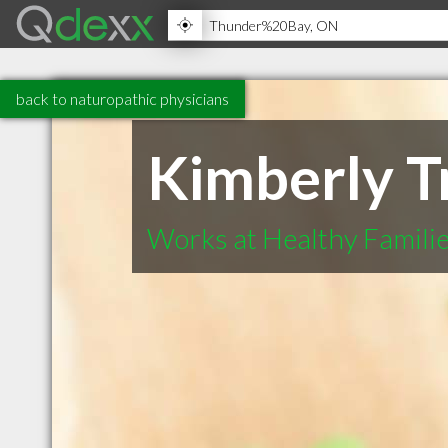
back to naturopathic physicians
Kimberly T
Works at Healthy Famili