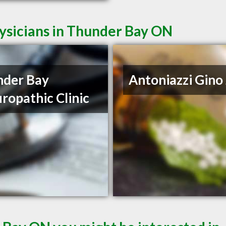
ysicians in Thunder Bay ON
nder Bay
Antoniazzi Gino 
ropathic Clinic