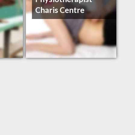
Charis Centre