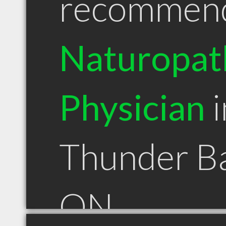
recommen
Naturopat
Physician
i
Thunder B
ON