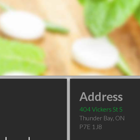
Address
404 Vickers St S
Thunder Bay
,
ON
P7E 1J8