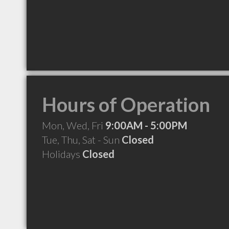
Hours of Operation
Mon, Wed, Fri
9:00AM - 5:00PM
Tue, Thu, Sat - Sun
Closed
Holidays
Closed