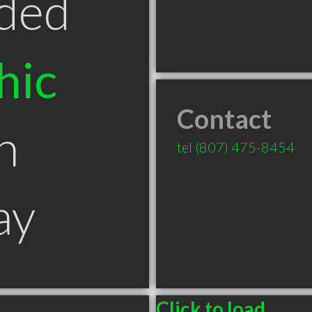
ded
hic
Contact
n
tel
(807) 475-8454
ay
Click to load