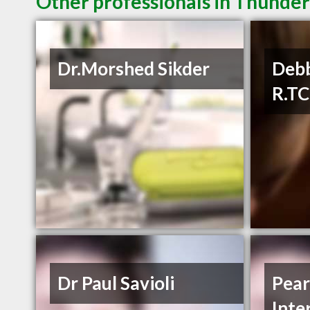
Other professionals in Thunder
Dr.Morshed Sikder
Debb
R.T
Dr Paul Savioli
Pear
Inte