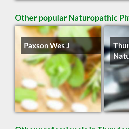
Other popular Naturopathic Ph
Paxson Wes J
Thu
Natu