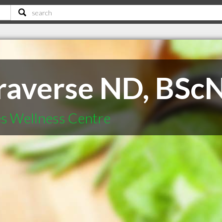
raverse ND, BSc
es Wellness Centre