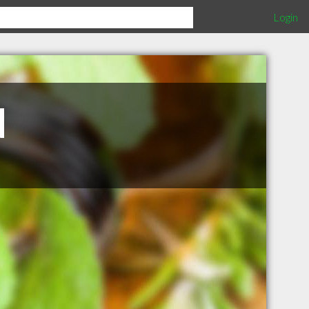
Login
N