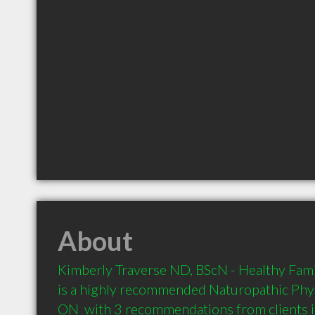
About
Kimberly Traverse ND, BScN - Healthy Fami
is a highly recommended Naturopathic Phys
ON  with 3 recommendations from clients 