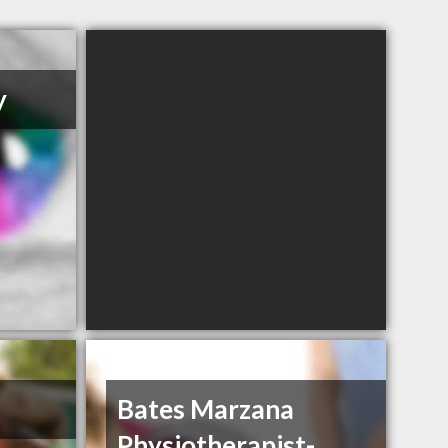
y
Bates Marzana
Physiotherapist-