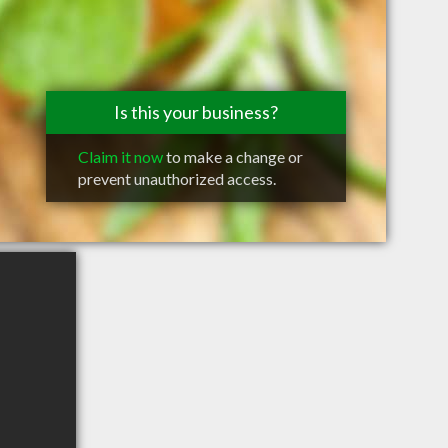
Is this your business?
Claim it now
to make a change or
prevent unauthorized access.