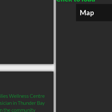
Map
lies Wellness Centre 
ician in Thunder Bay 
in the community