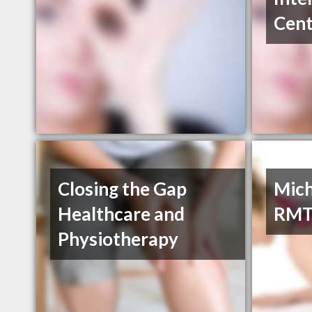
Cent
Closing the Gap
Mich
Healthcare and
RM
Physiotherapy