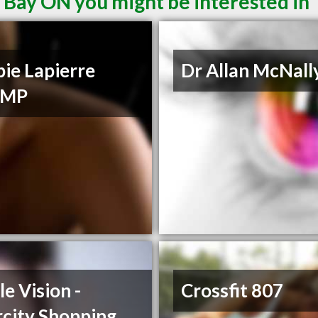
 Bay ON you might be interested in
ie Lapierre
Dr Allan McNall
CMP
le Vision -
Crossfit 807
rcity Shopping