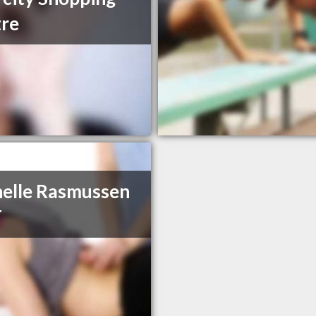
re
elle Rasmussen
T