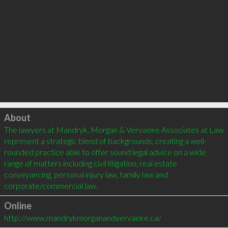
Click to load
About
The lawyers at Mandryk, Morgan & Vervaeke Associates at Law 
represent a strategic blend of backgrounds, creating a well-
rounded practice able to offer sound legal advice on a wide 
range of matters including civil litigation, real estate 
conveyancing, personal injury law, family law and 
Online
http://www.mandrykmorganandvervaeke.ca/