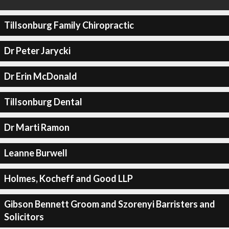
Tillsonburg Family Chiropractic
Dr Peter Jarycki
Dr Erin McDonald
Tillsonburg Dental
Dr Marti Ramon
Leanne Burwell
Holmes, Kocheff and Good LLP
Gibson Bennett Groom and Szorenyi Barristers and
Solicitors