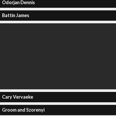
Odorjan Dennis
Battin James
Cary Vervaeke
Groom and Szorenyi