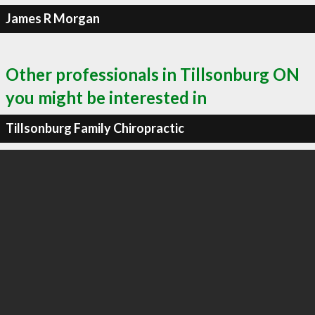
James R Morgan
Other professionals in Tillsonburg ON
you might be interested in
Tillsonburg Family Chiropractic