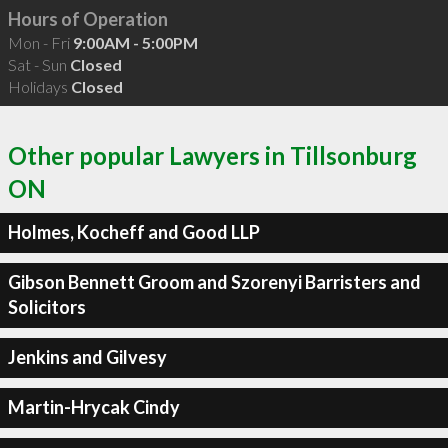
Hours of Operation
Mon - Fri
9:00AM - 5:00PM
Sat - Sun
Closed
Holidays
Closed
Other popular Lawyers in Tillsonburg
ON
Holmes, Kocheff and Good LLP
Gibson Bennett Groom and Szorenyi Barristers and
Solicitors
Jenkins and Gilvesy
Martin-Hrycak Cindy