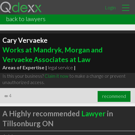
Login
back to lawyers
Cary Vervaeke
Works at Mandryk, Morgan and
Vervaeke Associates at Law
Areas of Expertise |
legal service
|
Is this your business?
Claim it now
to make a change or prevent
unauthorized access.
∞
4
recommend
A Highly recommended
Lawyer
in
Tillsonburg ON