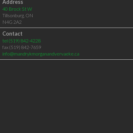
Address
40 Brock St W
Tillsonburg
,
ON
N4G 2A2
Contact
tel
(519) 842-4228
fax (519) 842-7659
info@mandrykmorganandvervaeke.ca