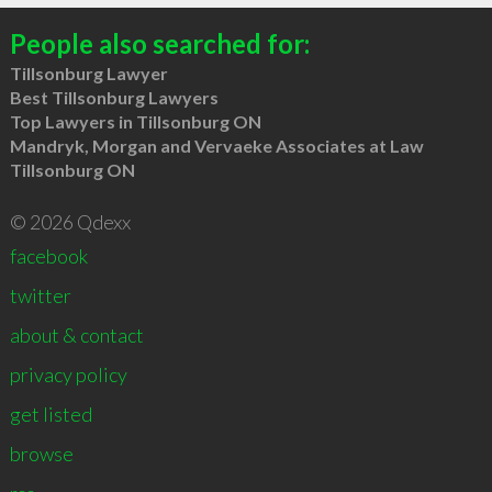
People also searched for:
Tillsonburg Lawyer
Best Tillsonburg Lawyers
Top Lawyers in Tillsonburg ON
Mandryk, Morgan and Vervaeke Associates at Law
Tillsonburg ON
© 2026 Qdexx
facebook
twitter
about & contact
privacy policy
get listed
browse