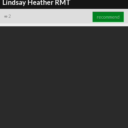
Lindsay Heather RMT
∞
2
recommend