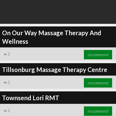
On Our Way Massage Therapy And
Wellness
∞
2
recommend
Tillsonburg Massage Therapy Centre
∞
2
recommend
Townsend Lori RMT
∞
2
recommend