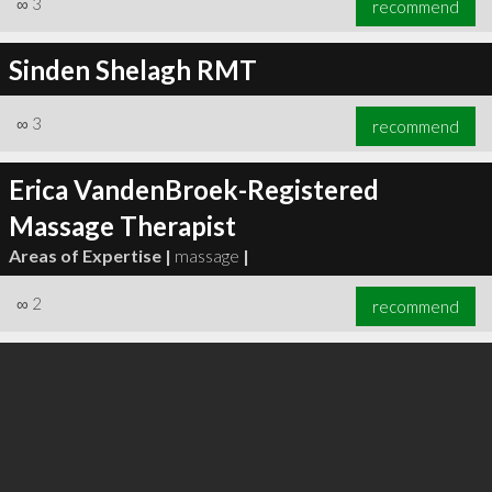
∞
3
recommend
Sinden Shelagh RMT
∞
3
recommend
∞
5
recommend
Erica VandenBroek-Registered
Massage Therapist
Areas of Expertise |
massage
|
∞
2
recommend