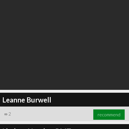
Leanne Burwell
∞
2
recommend