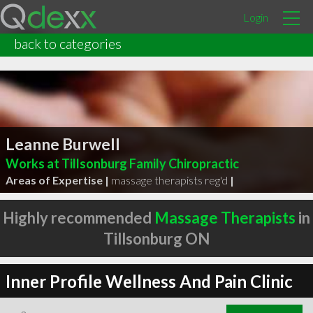
Login
back to categories
Leanne Burwell
Works at Tillsonburg Family Chiropractic
Areas of Expertise |
massage therapists reg'd
|
Highly recommended
Massage Therapists
in
Tillsonburg ON
Inner Profile Wellness And Pain Clinic