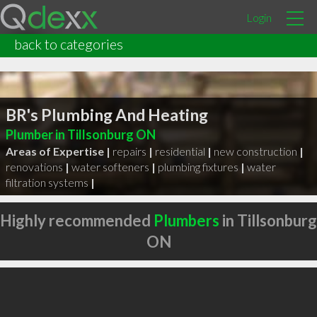
Login
back to categories
BR's Plumbing And Heating
Plumber in Tillsonburg ON
Areas of Expertise |
repairs
|
residential
|
new construction
|
renovations
|
water softeners
|
plumbing fixtures
|
water
filtration systems
|
Highly recommended
Plumbers
in Tillsonburg
ON