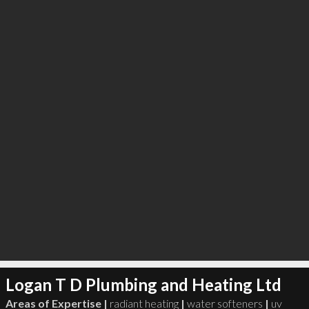
∞
2
recommend
Logan T D Plumbing and Heating Ltd
Areas of Expertise |
radiant heating
|
water softeners
|
uv