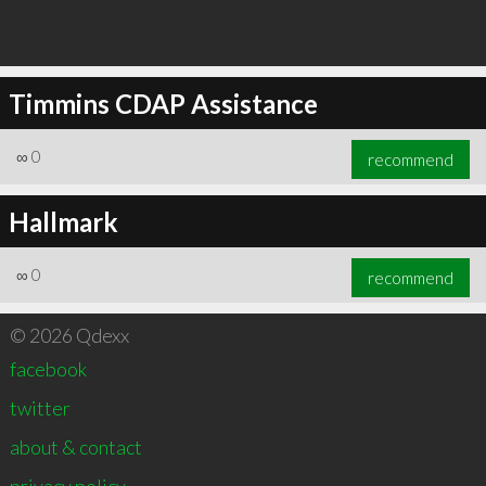
Timmins CDAP Assistance
∞
0
recommend
Hallmark
∞
0
recommend
© 2026 Qdexx
facebook
twitter
about & contact