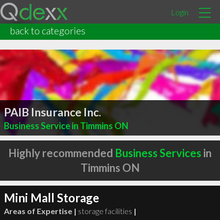
Login
back to categories
PAIB Insurance Inc.
Business Service in Timmins ON
Highly recommended
Business Services
in
Timmins ON
Mini Mall Storage
Areas of Expertise |
storage facilities
|