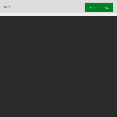
∞
0
recommend
∞
0
recommend