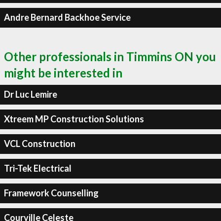
Andre Bernard Backhoe Service
Other professionals in Timmins ON you
might be interested in
Dr Luc Lemire
Xtreem MP Construction Solutions
VCL Construction
Tri-Tek Electrical
Framework Counselling
Courville Celeste