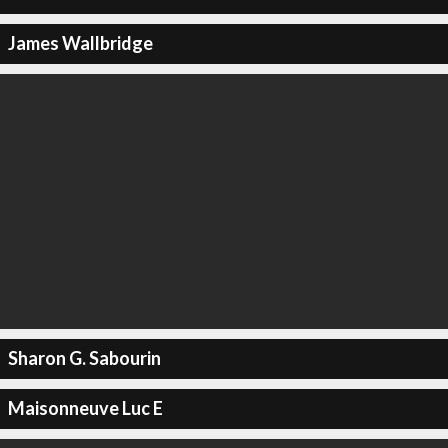
James Wallbridge
Sharon G. Sabourin
Maisonneuve Luc E