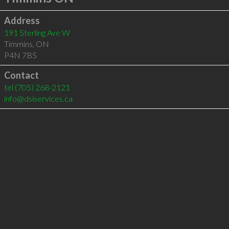
Address
191 Sterling Ave W
Timmins
,
ON
P4N 7B5
Contact
tel
(705) 268-2121
info@dsiservices.ca