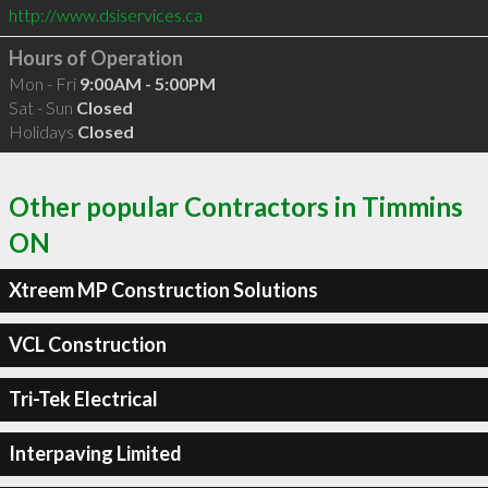
http://www.dsiservices.ca
Hours of Operation
Mon - Fri
9:00AM - 5:00PM
Sat - Sun
Closed
Holidays
Closed
Other popular Contractors in Timmins
ON
Xtreem MP Construction Solutions
VCL Construction
Tri-Tek Electrical
Interpaving Limited