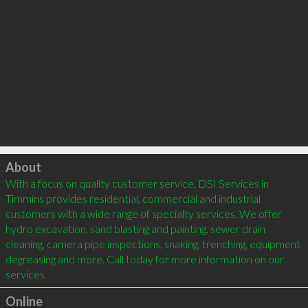
Click to load
About
With a focus on quality customer service, DSI Services in 
Timmins provides residential, commercial and industrial 
customers with a wide range of specialty services. We offer 
hydro excavation, sand blasting and painting, sewer drain 
cleaning, camera pipe inspections, snaking, trenching, equipment 
degreasing and more. Call today for more information on our 
Online