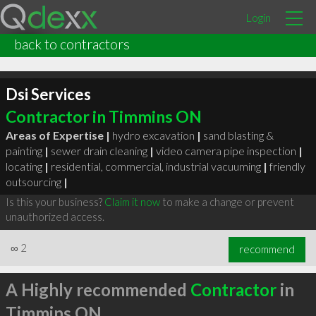
Login
back to contractors
Dsi Services
Contractor in Timmins ON
Areas of Expertise |
hydro excavation
|
sand blasting &
painting
|
sewer drain cleaning
|
video camera pipe inspection
|
locating
|
residential, commercial, industrial vacuuming
|
friendly
outsourcing
|
Is this your business?
Claim it now
to make a change or prevent
unauthorized access.
∞
2
recommend
A Highly recommended
Contractor
in
Timmins ON