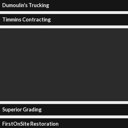
Dumoulin's Trucking
Timmins Contracting
Superior Grading
FirstOnSite Restoration