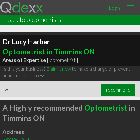
Login
back to optometrists
Dr Lucy Harbar
Optometrist in Timmins ON
Areas of Expertise |
optometrist
|
Is this your business?
Claim it now
to make a change or prevent
unauthorized access.
∞
1
recommend
A Highly recommended
Optometrist
in
Timmins ON
Address
293 Pine St N