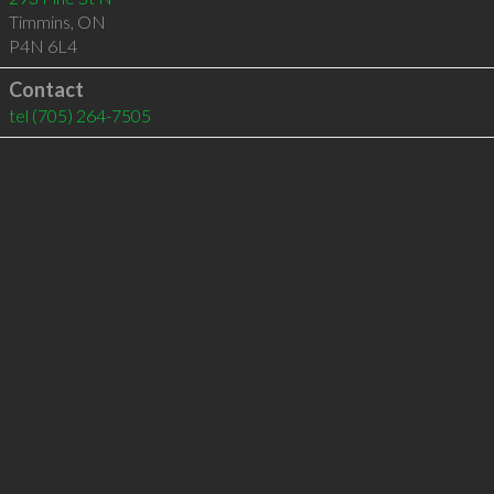
Timmins
,
ON
P4N 6L4
Contact
tel
(705) 264-7505