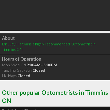
Click to load
About
Dr Lucy Harbar is a highly recommended Optometrist in 
Timmins ON 
Hours of Operation
Mon, Wed, Fri
9:00AM - 5:00PM
Tue, Thu, Sat - Sun
Closed
Holidays
Closed
Other popular Optometrists in Timmins
ON