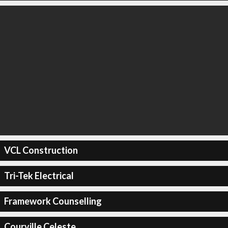
VCL Construction
Tri-Tek Electrical
Framework Counselling
Courville Celeste