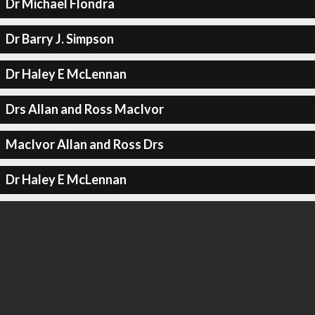
Dr Michael Flondra
Dr Barry J. Simpson
Dr Haley E McLennan
Drs Allan and Ross MacIvor
MacIvor Allan and Ross Drs
Dr Haley E McLennan