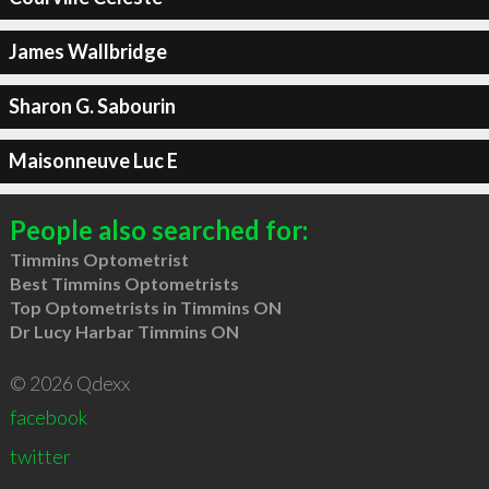
James Wallbridge
Sharon G. Sabourin
Maisonneuve Luc E
People also searched for:
Timmins Optometrist
Best Timmins Optometrists
Top Optometrists in Timmins ON
Dr Lucy Harbar Timmins ON
© 2026 Qdexx
facebook
twitter