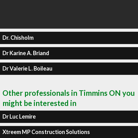
Dr. Chisholm
Dr Karine A. Briand
Dr Valerie L. Boileau
Other professionals in Timmins ON you
might be interested in
Dr Luc Lemire
Xtreem MP Construction Solutions