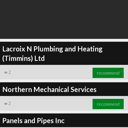
Lacroix N Plumbing and Heating
(Timmins) Ltd
∞
2
recommend
Northern Mechanical Services
∞
2
recommend
Panels and Pipes Inc