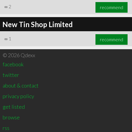
∞
2
recommend
New Tin Shop Limited
∞
1
recommend
© 2026 Qdexx
facebook
twitter
about & contact
privacy policy
get listed
browse
rss