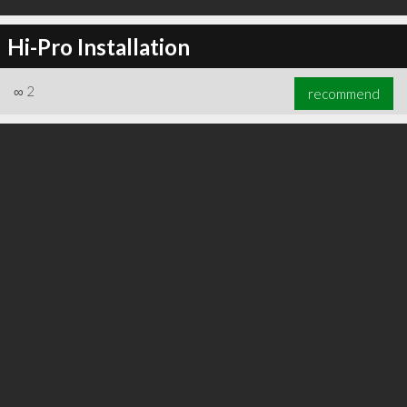
Hi-Pro Installation
∞
2
recommend