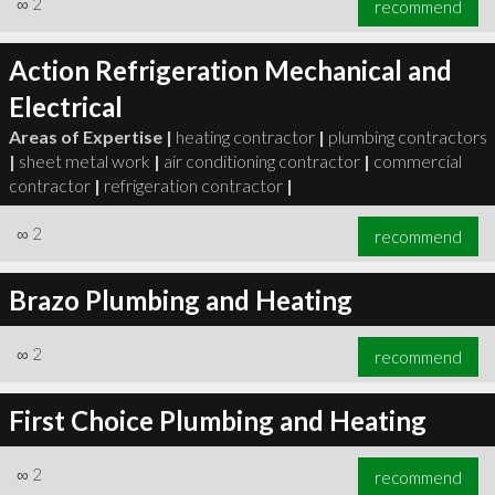
∞
2
recommend
Action Refrigeration Mechanical and
Electrical
Areas of Expertise |
heating contractor
|
plumbing contractors
∞
3
recommend
|
sheet metal work
|
air conditioning contractor
|
commercial
contractor
|
refrigeration contractor
|
∞
2
recommend
Brazo Plumbing and Heating
∞
2
recommend
First Choice Plumbing and Heating
∞
2
recommend