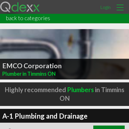
Login
back to categories
EMCO Corporation
Plumber in Timmins ON
Highly recommended
Plumbers
in Timmins
ON
A-1 Plumbing and Drainage