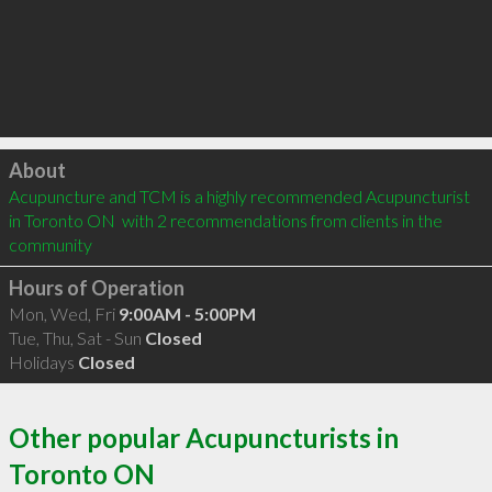
Click to load
About
Acupuncture and TCM is a highly recommended Acupuncturist 
in Toronto ON  with 2 recommendations from clients in the 
community
Hours of Operation
Mon, Wed, Fri
9:00AM - 5:00PM
Tue, Thu, Sat - Sun
Closed
Holidays
Closed
Other popular Acupuncturists in
Toronto ON