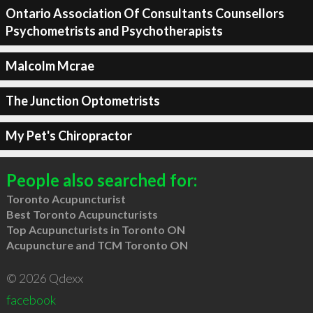
Ontario Association Of Consultants Counsellors
Psychometrists and Psychotherapists
Malcolm Mcrae
The Junction Optometrists
My Pet's Chiropractor
People also searched for:
Toronto Acupuncturist
Best Toronto Acupuncturists
Top Acupuncturists in Toronto ON
Acupuncture and TCM Toronto ON
© 2026 Qdexx
facebook