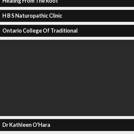
Healing From The Root
H B S Naturopathic Clinic
Ontario College Of Traditional
Dr Kathleen O'Hara