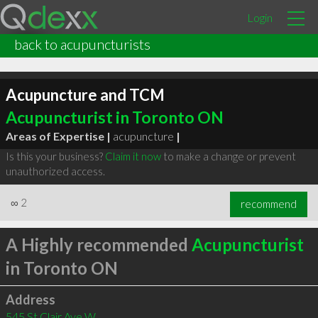
Login
back to acupuncturists
Acupuncture and TCM
Acupuncturist in Toronto ON
Areas of Expertise |
acupuncture
|
Is this your business?
Claim it now
to make a change or prevent
unauthorized access.
∞
2
recommend
A Highly recommended
Acupuncturist
in Toronto ON
Address
545 St Clair Ave W