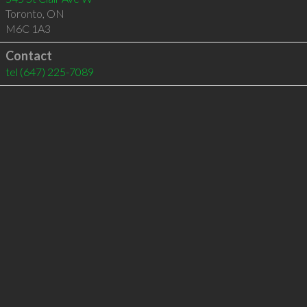
Toronto
,
ON
M6C 1A3
Contact
tel
(647) 225-7089