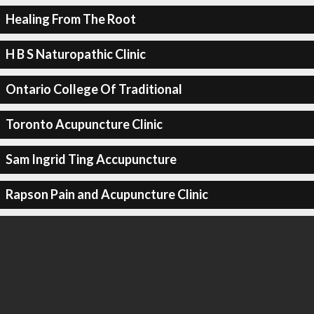
Healing From The Root
H B S Naturopathic Clinic
Ontario College Of Traditional
Toronto Acupuncture Clinic
Sam Ingrid Ting Accupuncture
Rapson Pain and Acupuncture Clinic