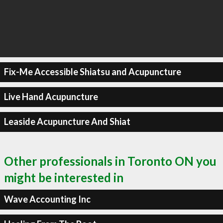
Fix-Me Accessible Shiatsu and Acupuncture
Live Hand Acupuncture
Leaside Acupuncture And Shiat
Other professionals in Toronto ON you
might be interested in
Wave Accounting Inc