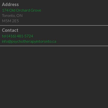
Address
174 Old Orchard Grove
Toronto
,
ON
M5M 2E5
Contact
tel
(416) 481-5724
info@psychotherapyintoronto.ca