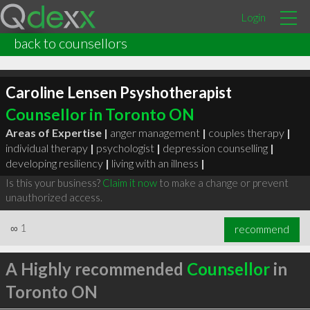
Login
back to counsellors
Caroline Lensen Psyshotherapist
Counsellor in Toronto ON
Areas of Expertise |
anger management
|
couples therapy
|
individual therapy
|
psychologist
|
depression counselling
|
developing resiliency
|
living with an illness
|
Is this your business?
Claim it now
to make a change or prevent
unauthorized access.
∞
1
recommend
A Highly recommended
Counsellor
in
Toronto ON