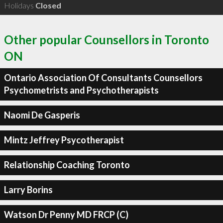
Holidays
Closed
Other popular Counsellors in Toronto
ON
Ontario Association Of Consultants Counsellors
Psychometrists and Psychotherapists
Naomi De Gasperis
Mintz Jeffrey Psycotherapist
Relationship Coaching Toronto
Larry Borins
Watson Dr Penny MD FRCP (C)