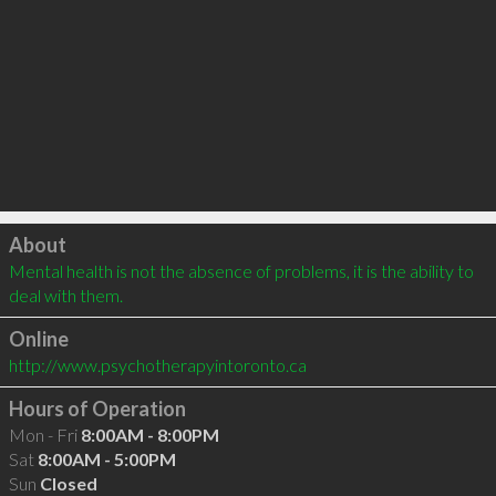
Click to load
About
Mental health is not the absence of problems, it is the ability to 
deal with them.
Online
http://www.psychotherapyintoronto.ca
Hours of Operation
Mon - Fri
8:00AM - 8:00PM
Sat
8:00AM - 5:00PM
Sun
Closed