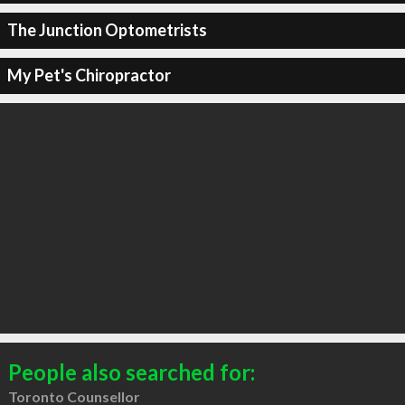
The Junction Optometrists
My Pet's Chiropractor
People also searched for:
Toronto Counsellor