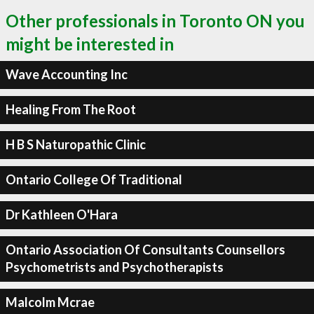
Other professionals in Toronto ON you
might be interested in
Wave Accounting Inc
Healing From The Root
H B S Naturopathic Clinic
Ontario College Of Traditional
Dr Kathleen O'Hara
Ontario Association Of Consultants Counsellors
Psychometrists and Psychotherapists
Malcolm Mcrae