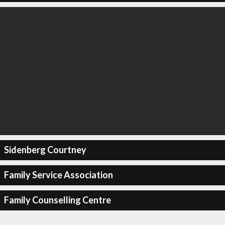
Sidenberg Courtney
Family Service Association
Family Counselling Centre