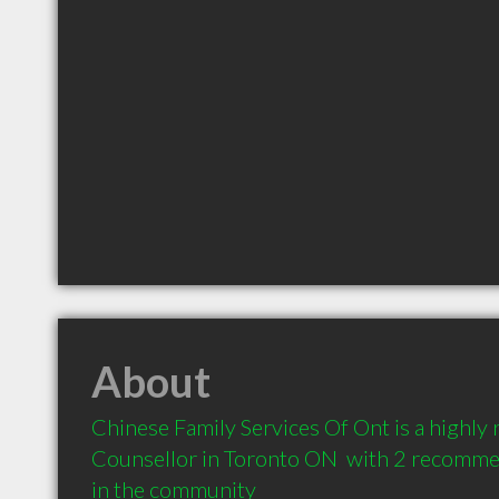
About
Chinese Family Services Of Ont is a highl
Counsellor in Toronto ON  with 2 recommen
in the community