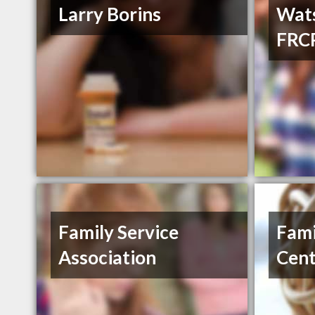
Larry Borins
Wat
FRCP
Family Service
Fami
Association
Cent