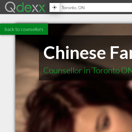
back to counsellors
Chinese Fa
Counsellor in Toronto O