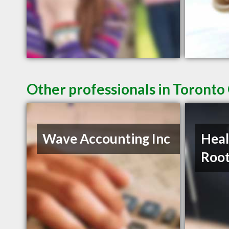
Other professionals in Toronto
Wave Accounting Inc
Heal
Roo