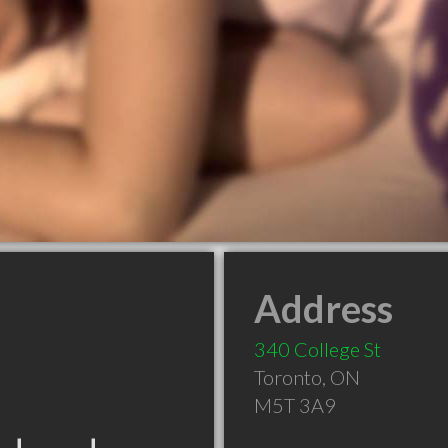
Address
340 College St
Toronto
,
ON
M5T 3A9