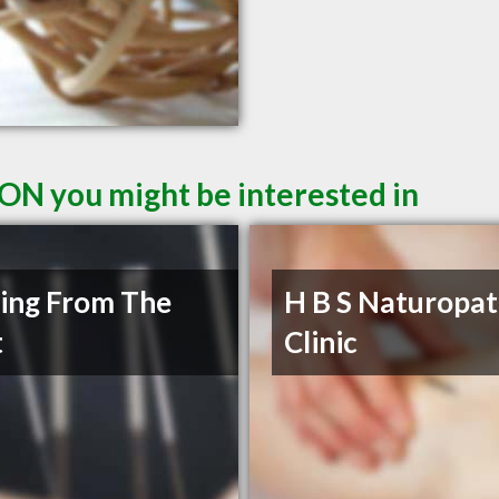
 ON you might be interested in
ing From The
H B S Naturopat
t
Clinic