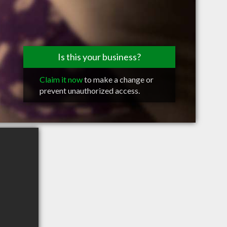
Is this your business?
Claim it now
to make a change or
prevent unauthorized access.