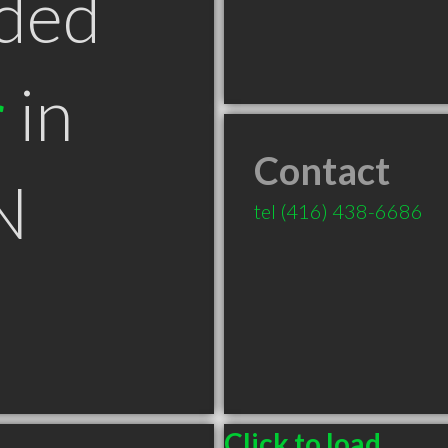
ded
r
in
Contact
N
tel
(416) 438-6686
Click to load