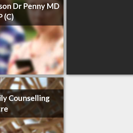
son Dr Penny MD
 (C)
ly Counselling
re