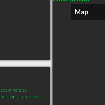
Map
y recommended 
dations from clients 