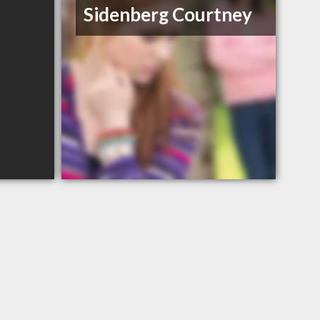
Sidenberg Courtney