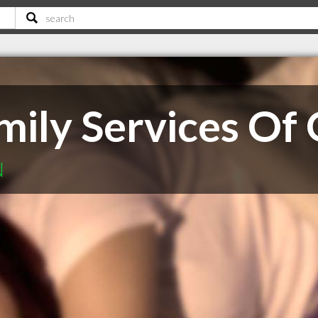
mily Services Of
N