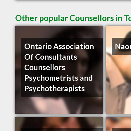
Other popular Counsellors in 
Ontario Association
Naom
Of Consultants
Counsellors
Psychometrists and
Psychotherapists