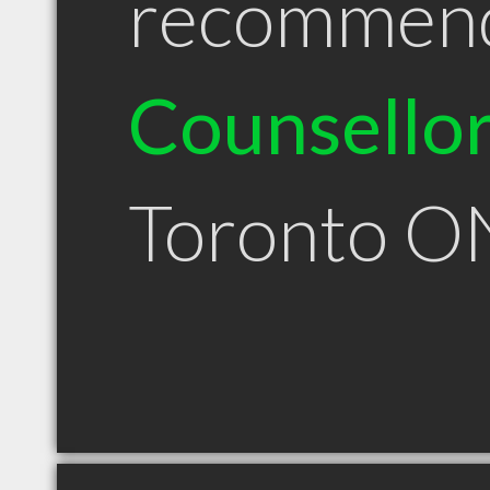
recommen
Counsello
Toronto O