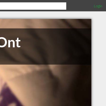
Login
 Ont