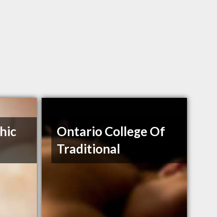
hic
Ontario College Of
Traditional