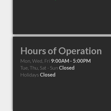
Hours of Operation
Mon, Wed, Fri
9:00AM - 5:00PM
Tue, Thu, Sat - Sun
Closed
Holidays
Closed