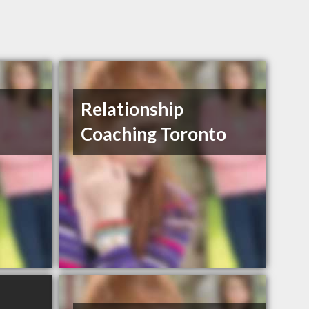
Relationship
Coaching Toronto