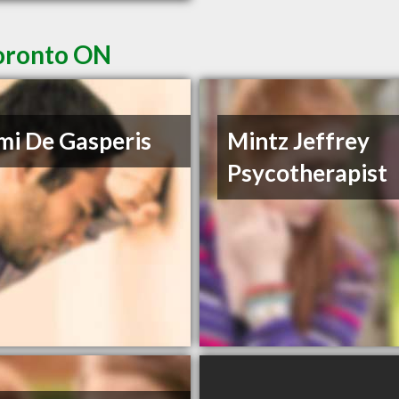
Toronto ON
i De Gasperis
Mintz Jeffrey
Psycotherapist