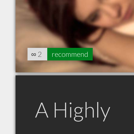
∞
2
recommend
A Highly