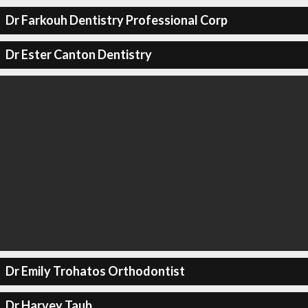
Dr Farkouh Dentistry Professional Corp
Dr Ester Canton Dentistry
Dr Emily Trohatos Orthodontist
Dr Harvey Taub