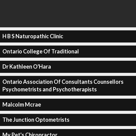
H B S Naturopathic Clinic
Ontario College Of Traditional
Dr Kathleen O'Hara
Ontario Association Of Consultants Counsellors
Psychometrists and Psychotherapists
Malcolm Mcrae
The Junction Optometrists
My Pet's Chiropractor