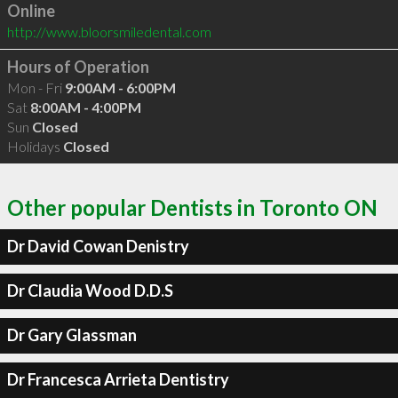
Online
http://www.bloorsmiledental.com
Hours of Operation
Mon - Fri
9:00AM - 6:00PM
Sat
8:00AM - 4:00PM
Sun
Closed
Holidays
Closed
Other popular Dentists in Toronto ON
Dr David Cowan Denistry
Dr Claudia Wood D.D.S
Dr Gary Glassman
Dr Francesca Arrieta Dentistry