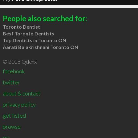
People also searched for:
Toronto Dentist
Best Toronto Dentists
Top Dentists in Toronto ON
Aarati Balakrishnani Toronto ON
© 2026 Qdexx
facebook
twitter
about & contact
privacy policy
get listed
browse
rss