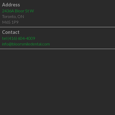
Address
2436A Bloor St W
Toronto
,
ON
M6S 1P9
Contact
tel
(416) 604-4009
info@bloorsmiledental.com