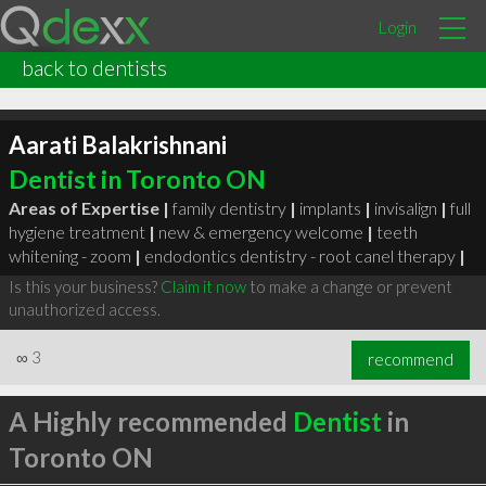
Login
back to dentists
Aarati Balakrishnani
Dentist in Toronto ON
Areas of Expertise |
family dentistry
|
implants
|
invisalign
|
full
hygiene treatment
|
new & emergency welcome
|
teeth
whitening - zoom
|
endodontics dentistry - root canel therapy
|
Is this your business?
Claim it now
to make a change or prevent
unauthorized access.
∞
3
recommend
A Highly recommended
Dentist
in
Toronto ON