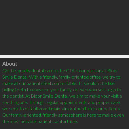
Click to load
About
Gentle, quality dental care in the GTA is our passion at Bloor 
Smile Dental. With a friendly, family-oriented office, we try to 
make all our patients feel comfortable.  It  shouldn't be like 
pulling teeth to convince your family, or even yourself, to go to 
the dentist. At Bloor Smile Dental, we aim to make your visit a 
soothing one. Through regular appointments and proper care, 
we seek to establish and maintain oral health for our patients. 
Our family-oriented, friendly atmosphere is here to make even 