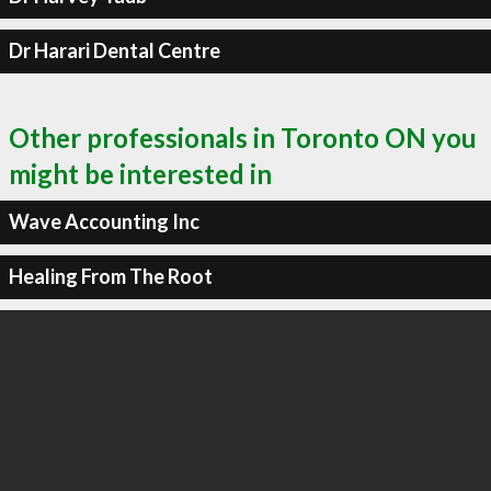
Dr Harari Dental Centre
Other professionals in Toronto ON you
might be interested in
Wave Accounting Inc
Healing From The Root