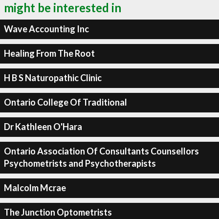
might be interested in
Wave Accounting Inc
Healing From The Root
H B S Naturopathic Clinic
Ontario College Of Traditional
Dr Kathleen O'Hara
Ontario Association Of Consultants Counsellors
Psychometrists and Psychotherapists
Malcolm Mcrae
The Junction Optometrists