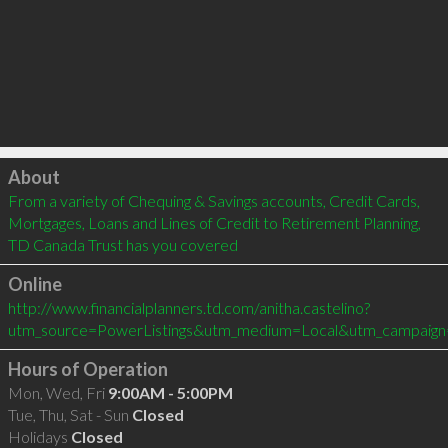
Click to load
About
From a variety of Chequing & Savings accounts, Credit Cards, 
Mortgages, Loans and Lines of Credit to Retirement Planning, 
TD Canada Trust has you covered
Online
http://www.financialplanners.td.com/anitha.castelino?
utm_source=PowerListings&utm_medium=Local&utm_campaign
Hours of Operation
Mon, Wed, Fri
9:00AM - 5:00PM
Tue, Thu, Sat - Sun
Closed
Holidays
Closed