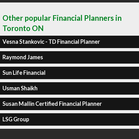
Other popular Financial Planners in
Toronto ON
Vesna Stankovic - TD Financial Planner
Raymond James
Sun Life Financial
Usman Shaikh
Susan Mallin Certified Financial Planner
LSG Group