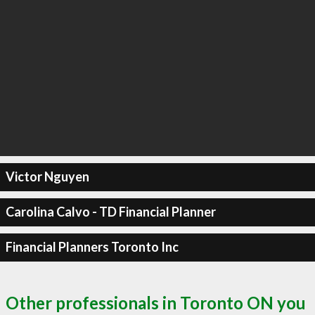
Victor Nguyen
Carolina Calvo - TD Financial Planner
Financial Planners Toronto Inc
Other professionals in Toronto ON you