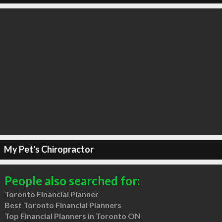
My Pet's Chiropractor
People also searched for:
Toronto Financial Planner
Best Toronto Financial Planners
Top Financial Planners in Toronto ON