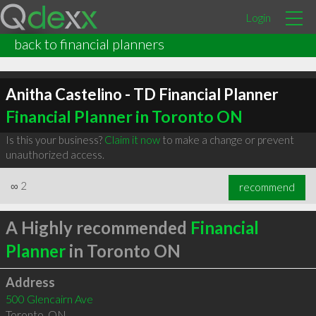
Login
back to financial planners
Anitha Castelino - TD Financial Planner
Financial Planner in Toronto ON
Is this your business?
Claim it now
to make a change or prevent
unauthorized access.
∞
2
recommend
A Highly recommended
Financial
Planner
in Toronto ON
Address
500 Glencairn Ave
Toronto
,
ON