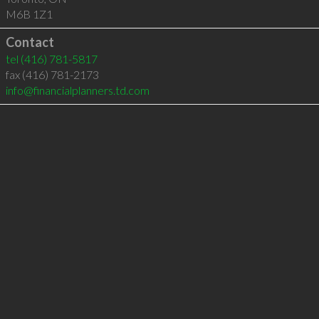
M6B 1Z1
Contact
tel
(416) 781-5817
fax (416) 781-2173
info@financialplanners.td.com